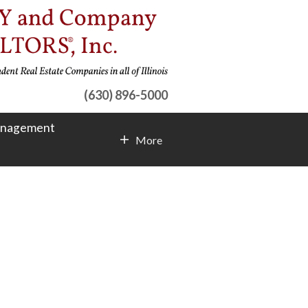
(630) 896-5000
anagement
More
Contact Info