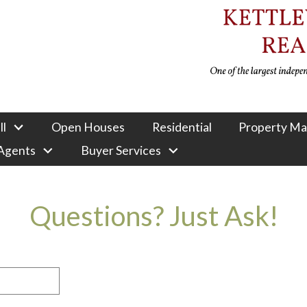
ll
Open Houses
Residential
Property M
 Agents
Buyer Services
Questions? Just Ask!