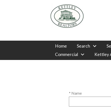
Home
Search
Se
Commercial
Kettley
* Name