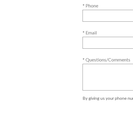
* Phone
* Email
* Questions/Comments
By giving us your phone num