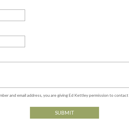
ber and email address, you are giving Ed Kettley permission to contact y