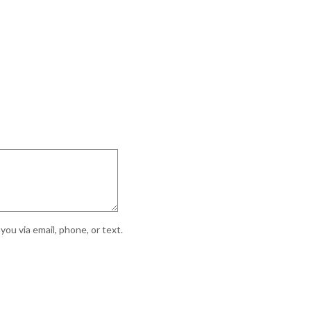
ou via email, phone, or text.