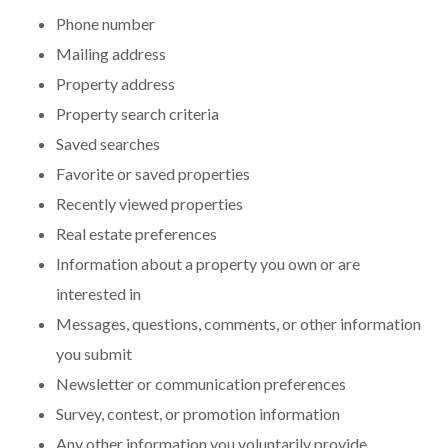
Phone number
Mailing address
Property address
Property search criteria
Saved searches
Favorite or saved properties
Recently viewed properties
Real estate preferences
Information about a property you own or are
interested in
Messages, questions, comments, or other information
you submit
Newsletter or communication preferences
Survey, contest, or promotion information
Any other information you voluntarily provide