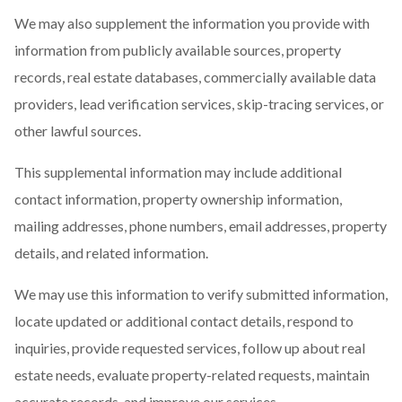
We may also supplement the information you provide with
information from publicly available sources, property
records, real estate databases, commercially available data
providers, lead verification services, skip-tracing services, or
other lawful sources.
This supplemental information may include additional
contact information, property ownership information,
mailing addresses, phone numbers, email addresses, property
details, and related information.
We may use this information to verify submitted information,
locate updated or additional contact details, respond to
inquiries, provide requested services, follow up about real
estate needs, evaluate property-related requests, maintain
accurate records, and improve our services.