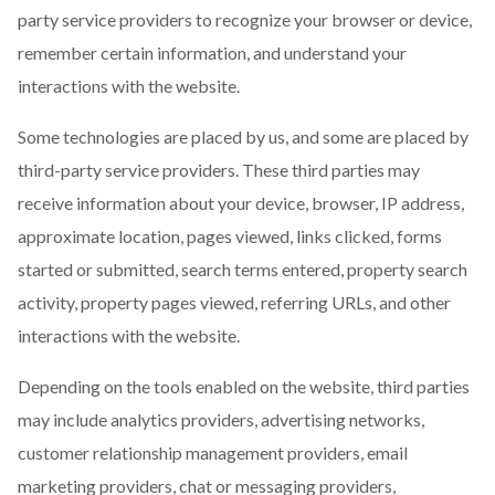
party service providers to recognize your browser or device,
remember certain information, and understand your
interactions with the website.
Some technologies are placed by us, and some are placed by
third-party service providers. These third parties may
receive information about your device, browser, IP address,
approximate location, pages viewed, links clicked, forms
started or submitted, search terms entered, property search
activity, property pages viewed, referring URLs, and other
interactions with the website.
Depending on the tools enabled on the website, third parties
may include analytics providers, advertising networks,
customer relationship management providers, email
marketing providers, chat or messaging providers,