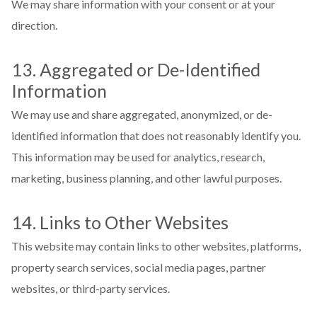
We may share information with your consent or at your
direction.
13. Aggregated or De-Identified
Information
We may use and share aggregated, anonymized, or de-
identified information that does not reasonably identify you.
This information may be used for analytics, research,
marketing, business planning, and other lawful purposes.
14. Links to Other Websites
This website may contain links to other websites, platforms,
property search services, social media pages, partner
websites, or third-party services.