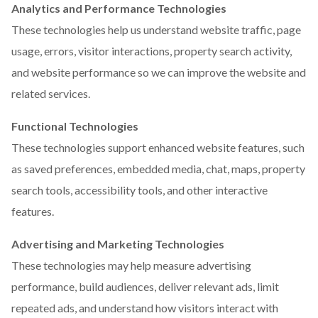
Analytics and Performance Technologies
These technologies help us understand website traffic, page
usage, errors, visitor interactions, property search activity,
and website performance so we can improve the website and
related services.
Functional Technologies
These technologies support enhanced website features, such
as saved preferences, embedded media, chat, maps, property
search tools, accessibility tools, and other interactive
features.
Advertising and Marketing Technologies
These technologies may help measure advertising
performance, build audiences, deliver relevant ads, limit
repeated ads, and understand how visitors interact with