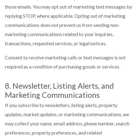
those emails. You may opt out of marketing text messages by
replying STOP, where applicable. Opting out of marketing
communications does not prevent us from sending non-
marketing communications related to your inquiries,
transactions, requested services, or legal notices.
Consent to receive marketing calls or text messages is not
required as a condition of purchasing goods or services.
8. Newsletter, Listing Alerts, and
Marketing Communications
If you subscribe to newsletters, listing alerts, property
updates, market updates, or marketing communications, we
may collect your name, email address, phone number, search
preferences, property preferences, and related