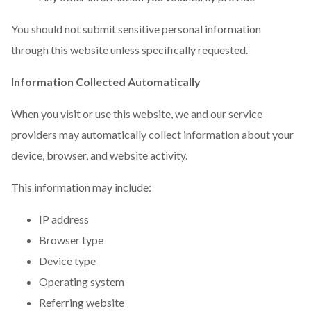
You should not submit sensitive personal information
through this website unless specifically requested.
Information Collected Automatically
When you visit or use this website, we and our service
providers may automatically collect information about your
device, browser, and website activity.
This information may include:
IP address
Browser type
Device type
Operating system
Referring website