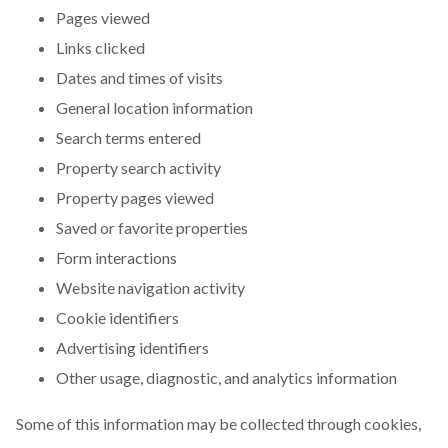
Pages viewed
Links clicked
Dates and times of visits
General location information
Search terms entered
Property search activity
Property pages viewed
Saved or favorite properties
Form interactions
Website navigation activity
Cookie identifiers
Advertising identifiers
Other usage, diagnostic, and analytics information
Some of this information may be collected through cookies,