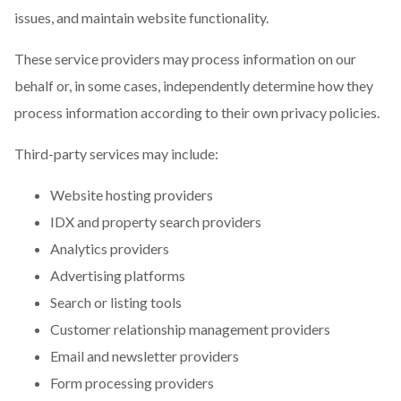
issues, and maintain website functionality.
These service providers may process information on our
behalf or, in some cases, independently determine how they
process information according to their own privacy policies.
Third-party services may include:
Website hosting providers
IDX and property search providers
Analytics providers
Advertising platforms
Search or listing tools
Customer relationship management providers
Email and newsletter providers
Form processing providers