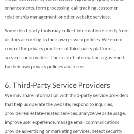
enhancements, form processing, call tracking, customer
relationship management, or other website services.
Some third-party tools may collect information directly from
visitors according to their own privacy policies. We do not
control the privacy practices of third-party platforms,
services, or providers. Their use of information is governed
by their own privacy policies and terms.
6. Third-Party Service Providers
We may share information with third-party service providers
that help us operate the website, respond to inquiries,
provide real estate-related services, analyze website usage,
improve user experience, manage email communications,
provide advertising or marketing services, detect security