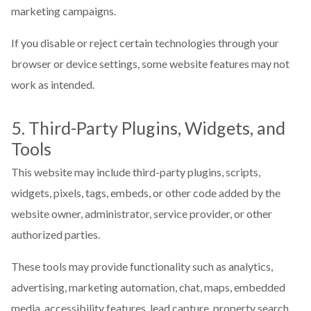
marketing campaigns.
If you disable or reject certain technologies through your
browser or device settings, some website features may not
work as intended.
5. Third-Party Plugins, Widgets, and
Tools
This website may include third-party plugins, scripts,
widgets, pixels, tags, embeds, or other code added by the
website owner, administrator, service provider, or other
authorized parties.
These tools may provide functionality such as analytics,
advertising, marketing automation, chat, maps, embedded
media, accessibility features, lead capture, property search