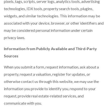
pixels, tags, scripts, server logs, analytics tools, advertising
technologies, IDX tools, property search tools, plugins,
widgets, and similar technologies. This information may be
associated with your device, browser, or other identifiers and
may be considered personal information under certain
privacy laws.
Information from Publicly Available and Third-Party
Sources
When you submit a form, request information, ask about a
property, request a valuation, register for updates, or
otherwise contact us through this website, we may use the
information you provide to identify you, respond to your
request, provide real estate-related services, and
communicate with you.