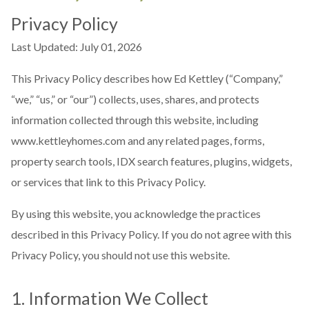
Privacy Policy
Last Updated: July 01, 2026
This Privacy Policy describes how Ed Kettley (“Company,”
“we,” “us,” or “our”) collects, uses, shares, and protects
information collected through this website, including
www.kettleyhomes.com and any related pages, forms,
property search tools, IDX search features, plugins, widgets,
or services that link to this Privacy Policy.
By using this website, you acknowledge the practices
described in this Privacy Policy. If you do not agree with this
Privacy Policy, you should not use this website.
1. Information We Collect