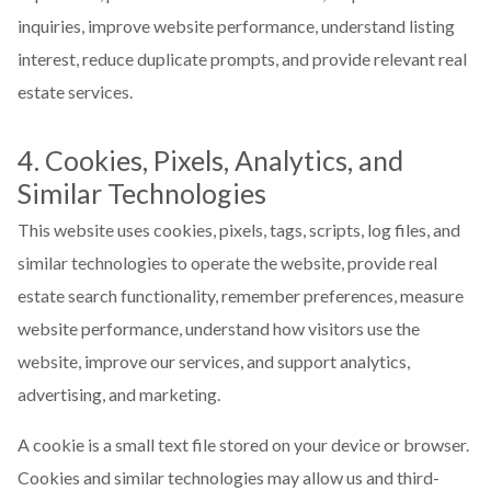
inquiries, improve website performance, understand listing
interest, reduce duplicate prompts, and provide relevant real
estate services.
4. Cookies, Pixels, Analytics, and
Similar Technologies
This website uses cookies, pixels, tags, scripts, log files, and
similar technologies to operate the website, provide real
estate search functionality, remember preferences, measure
website performance, understand how visitors use the
website, improve our services, and support analytics,
advertising, and marketing.
A cookie is a small text file stored on your device or browser.
Cookies and similar technologies may allow us and third-