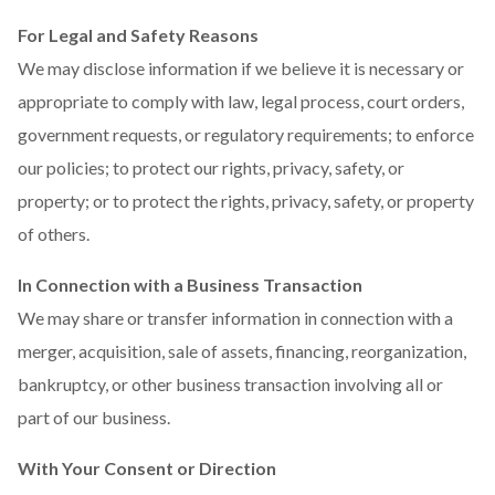
For Legal and Safety Reasons
We may disclose information if we believe it is necessary or
appropriate to comply with law, legal process, court orders,
government requests, or regulatory requirements; to enforce
our policies; to protect our rights, privacy, safety, or
property; or to protect the rights, privacy, safety, or property
of others.
In Connection with a Business Transaction
We may share or transfer information in connection with a
merger, acquisition, sale of assets, financing, reorganization,
bankruptcy, or other business transaction involving all or
part of our business.
With Your Consent or Direction