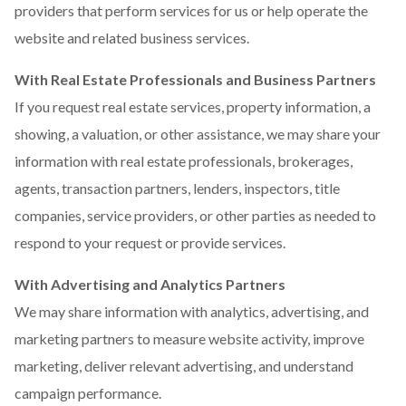
providers that perform services for us or help operate the
website and related business services.
With Real Estate Professionals and Business Partners
If you request real estate services, property information, a
showing, a valuation, or other assistance, we may share your
information with real estate professionals, brokerages,
agents, transaction partners, lenders, inspectors, title
companies, service providers, or other parties as needed to
respond to your request or provide services.
With Advertising and Analytics Partners
We may share information with analytics, advertising, and
marketing partners to measure website activity, improve
marketing, deliver relevant advertising, and understand
campaign performance.