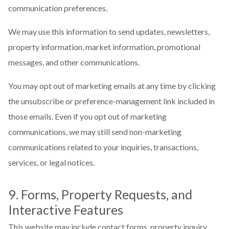
communication preferences.
We may use this information to send updates, newsletters,
property information, market information, promotional
messages, and other communications.
You may opt out of marketing emails at any time by clicking
the unsubscribe or preference-management link included in
those emails. Even if you opt out of marketing
communications, we may still send non-marketing
communications related to your inquiries, transactions,
services, or legal notices.
9. Forms, Property Requests, and
Interactive Features
This website may include contact forms, property inquiry