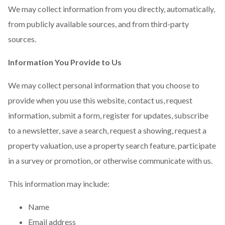
We may collect information from you directly, automatically,
from publicly available sources, and from third-party
sources.
Information You Provide to Us
We may collect personal information that you choose to
provide when you use this website, contact us, request
information, submit a form, register for updates, subscribe
to a newsletter, save a search, request a showing, request a
property valuation, use a property search feature, participate
in a survey or promotion, or otherwise communicate with us.
This information may include:
Name
Email address