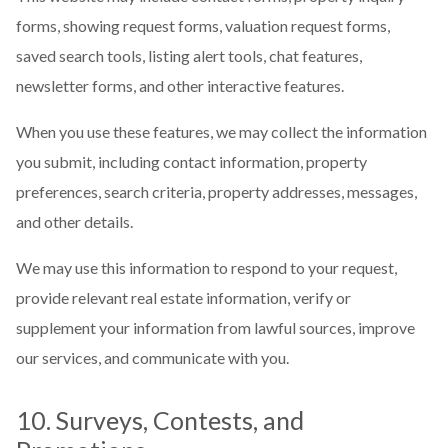
forms, showing request forms, valuation request forms,
saved search tools, listing alert tools, chat features,
newsletter forms, and other interactive features.
When you use these features, we may collect the information
you submit, including contact information, property
preferences, search criteria, property addresses, messages,
and other details.
We may use this information to respond to your request,
provide relevant real estate information, verify or
supplement your information from lawful sources, improve
our services, and communicate with you.
10. Surveys, Contests, and