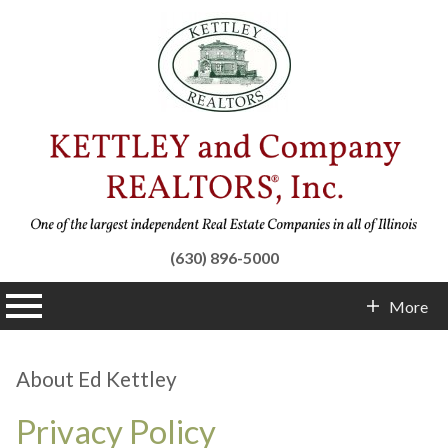
(630) 896-5000
n main menu
More
Contact Info
About Ed Kettley
Privacy Policy