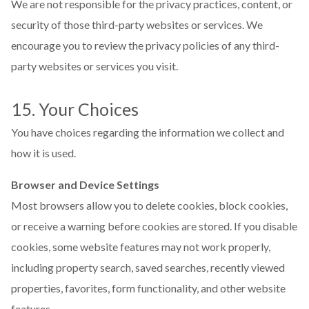
We are not responsible for the privacy practices, content, or
security of those third-party websites or services. We
encourage you to review the privacy policies of any third-
party websites or services you visit.
15. Your Choices
You have choices regarding the information we collect and
how it is used.
Browser and Device Settings
Most browsers allow you to delete cookies, block cookies,
or receive a warning before cookies are stored. If you disable
cookies, some website features may not work properly,
including property search, saved searches, recently viewed
properties, favorites, form functionality, and other website
features.