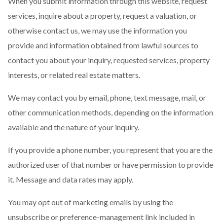
When you submit information through this website, request
services, inquire about a property, request a valuation, or
otherwise contact us, we may use the information you
provide and information obtained from lawful sources to
contact you about your inquiry, requested services, property
interests, or related real estate matters.
We may contact you by email, phone, text message, mail, or
other communication methods, depending on the information
available and the nature of your inquiry.
If you provide a phone number, you represent that you are the
authorized user of that number or have permission to provide
it. Message and data rates may apply.
You may opt out of marketing emails by using the
unsubscribe or preference-management link included in