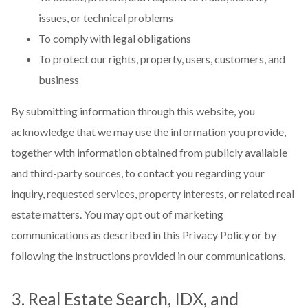
issues, or technical problems
To comply with legal obligations
To protect our rights, property, users, customers, and
business
By submitting information through this website, you
acknowledge that we may use the information you provide,
together with information obtained from publicly available
and third-party sources, to contact you regarding your
inquiry, requested services, property interests, or related real
estate matters. You may opt out of marketing
communications as described in this Privacy Policy or by
following the instructions provided in our communications.
3. Real Estate Search, IDX, and