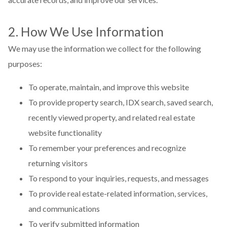
2. How We Use Information
We may use the information we collect for the following
purposes:
To operate, maintain, and improve this website
To provide property search, IDX search, saved search,
recently viewed property, and related real estate
website functionality
To remember your preferences and recognize
returning visitors
To respond to your inquiries, requests, and messages
To provide real estate-related information, services,
and communications
To verify submitted information