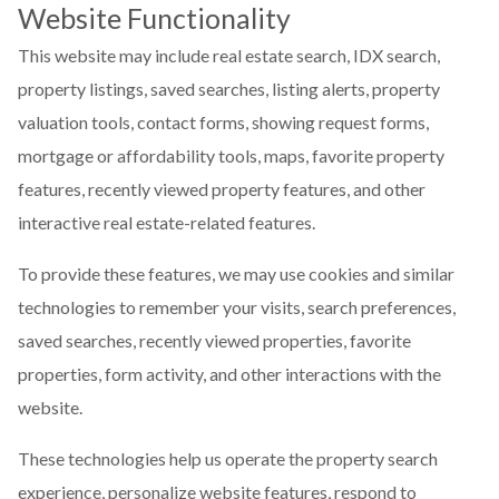
Website Functionality
This website may include real estate search, IDX search,
property listings, saved searches, listing alerts, property
valuation tools, contact forms, showing request forms,
mortgage or affordability tools, maps, favorite property
features, recently viewed property features, and other
interactive real estate-related features.
To provide these features, we may use cookies and similar
technologies to remember your visits, search preferences,
saved searches, recently viewed properties, favorite
properties, form activity, and other interactions with the
website.
These technologies help us operate the property search
experience, personalize website features, respond to