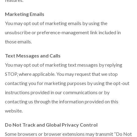
Marketing Emails
You may opt out of marketing emails by using the
unsubscribe or preference-management link included in
those emails.
Text Messages and Calls
You may opt out of marketing text messages by replying
STOP, where applicable. You may request that we stop
contacting you for marketing purposes by using the opt-out
instructions provided in our communications or by
contacting us through the information provided on this
website.
Do Not Track and Global Privacy Control
Some browsers or browser extensions may transmit “Do Not