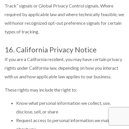
Track” signals or Global Privacy Control signals. Where
required by applicable law and where technically feasible, we
will honor recognized opt-out preference signals for certain
types of tracking.
16. California Privacy Notice
If you are a California resident, you may have certain privacy
rights under California law, depending on how you interact
with us and how applicable law applies to our business.
These rights may include the right to:
Know what personal information we collect, use,
disclose, sell, or share
Request access to personal information we maintain
about you