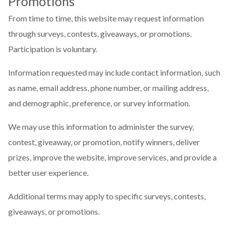
Promotions
From time to time, this website may request information
through surveys, contests, giveaways, or promotions.
Participation is voluntary.
Information requested may include contact information, such
as name, email address, phone number, or mailing address,
and demographic, preference, or survey information.
We may use this information to administer the survey,
contest, giveaway, or promotion, notify winners, deliver
prizes, improve the website, improve services, and provide a
better user experience.
Additional terms may apply to specific surveys, contests,
giveaways, or promotions.