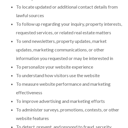
To locate updated or additional contact details from
lawful sources
To follow up regarding your inquiry, property interests,
requested services, or related real estate matters
To send newsletters, property updates, market
updates, marketing communications, or other
information you requested or may be interested in
To personalize your website experience
To understand how visitors use the website
To measure website performance and marketing
effectiveness
To improve advertising and marketing efforts
To administer surveys, promotions, contests, or other
website features
To detect, prevent, and respond to fraud, security