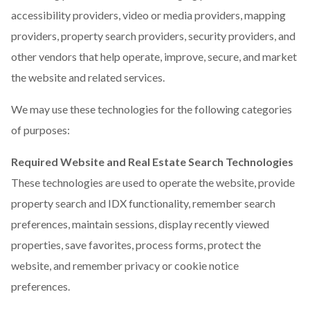
accessibility providers, video or media providers, mapping
providers, property search providers, security providers, and
other vendors that help operate, improve, secure, and market
the website and related services.
We may use these technologies for the following categories
of purposes:
Required Website and Real Estate Search Technologies
These technologies are used to operate the website, provide
property search and IDX functionality, remember search
preferences, maintain sessions, display recently viewed
properties, save favorites, process forms, protect the
website, and remember privacy or cookie notice
preferences.