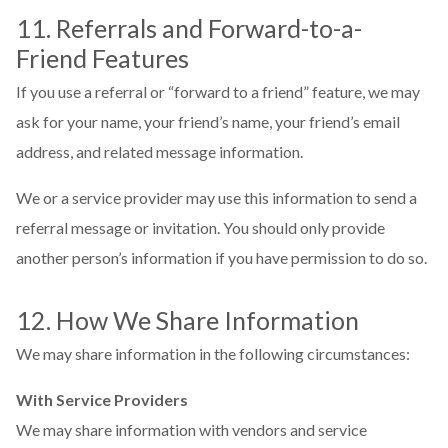
11. Referrals and Forward-to-a-
Friend Features
If you use a referral or “forward to a friend” feature, we may
ask for your name, your friend’s name, your friend’s email
address, and related message information.
We or a service provider may use this information to send a
referral message or invitation. You should only provide
another person’s information if you have permission to do so.
12. How We Share Information
We may share information in the following circumstances:
With Service Providers
We may share information with vendors and service