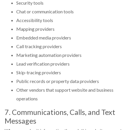
Security tools
Chat or communication tools
Accessibility tools
Mapping providers
Embedded media providers
Call tracking providers
Marketing automation providers
Lead verification providers
Skip-tracing providers
Public records or property data providers
Other vendors that support website and business
operations
7. Communications, Calls, and Text
Messages