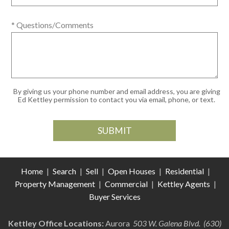
* Questions/Comments
By giving us your phone number and email address, you are giving
Ed Kettley permission to contact you via email, phone, or text.
Home
|
Search
|
Sell
|
Open Houses
|
Residential
|
Property Management
|
Commercial
|
Kettley Agents
|
Buyer Services
Kettley Office Locations:
Aurora
503 W. Galena Blvd. (630)