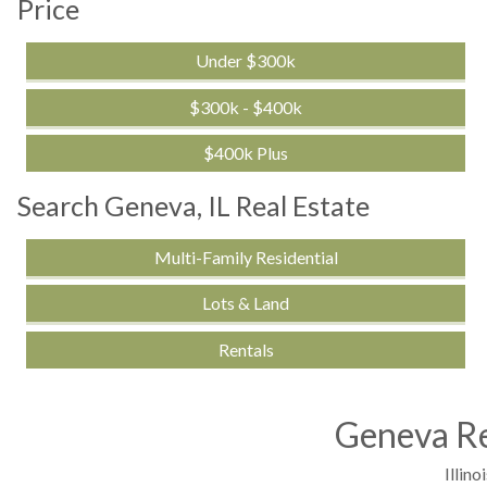
Price
Under $300k
$300k - $400k
$400k Plus
Search Geneva, IL Real Estate
Multi-Family Residential
Lots & Land
Rentals
Geneva Re
Illinoi