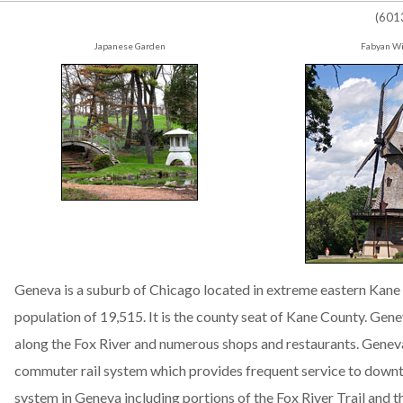
(601
Japanese Garden
Fabyan Wi
Geneva is a suburb of Chicago located in extreme eastern Kane Co
population of 19,515. It is the county seat of Kane County. Genev
along the Fox River and numerous shops and restaurants. Geneva
commuter rail system which provides frequent service to downto
system in Geneva including portions of the Fox River Trail and the