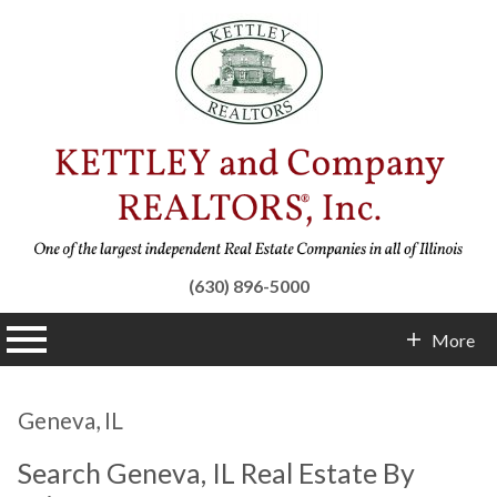
(630) 896-5000
n main menu
More
Contact Info
Geneva, IL
Search Geneva, IL Real Estate By