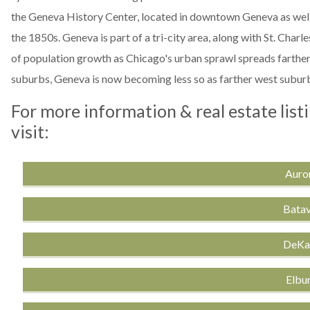
the Geneva History Center, located in downtown Geneva as well
the 1850s. Geneva is part of a tri-city area, along with St. Charl
of population growth as Chicago's urban sprawl spreads farther
suburbs, Geneva is now becoming less so as farther west suburb
For more information & real estate list
visit:
Auror
Batav
DeKal
Elbur