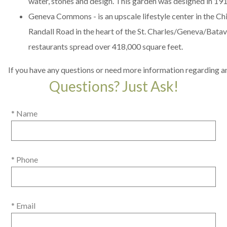
water, stones and design. This garden was designed in 19
Geneva Commons
- is an upscale lifestyle center in the C
Randall Road in the heart of the St. Charles/Geneva/Batavi
restaurants spread over 418,000 square feet.
If you have any questions or need more information regarding an
Questions? Just Ask!
* Name
* Phone
* Email