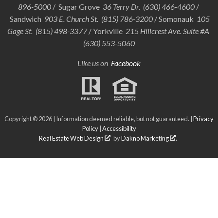
896-5000
/ Sugar Grove
36 Terry Dr. (630) 466-4600
/
Sandwich
903 E. Church St. (815) 786-3200
/ Somonauk
105
Gage St. (815) 498-3377
/ Yorkville
215 Hillcrest Ave. Suite #A
(630) 553-5060
Like us on
Facebook
Copyright © 2026 | Information deemed reliable, but not guaranteed. |
Privacy
Policy
|
Accessibility
Real Estate Web Design
by
Dakno Marketing
.