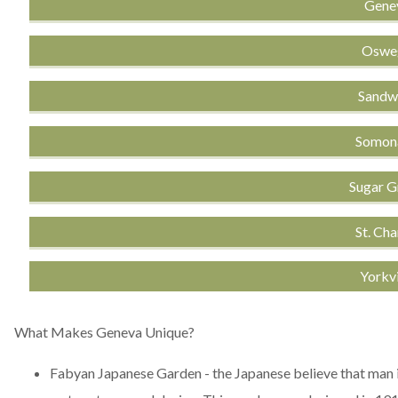
Genev
Osweg
Sandwi
Somona
Sugar G
St. Cha
Yorkvi
What Makes Geneva Unique?
Fabyan Japanese Garden
- the Japanese believe that man 