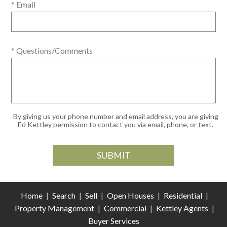
* Email
* Questions/Comments
By giving us your phone number and email address, you are giving
Ed Kettley permission to contact you via email, phone, or text.
Home
|
Search
|
Sell
|
Open Houses
|
Residential
|
Property Management
|
Commercial
|
Kettley Agents
|
Buyer Services