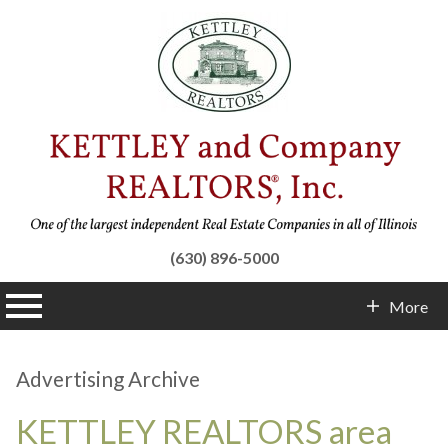
(630) 896-5000
n main menu
More
Contact Info
Advertising Archive
KETTLEY REALTORS area