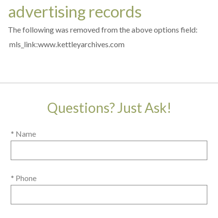
advertising records
The following was removed from the above options field:
mls_link:www.kettleyarchives.com
Questions? Just Ask!
* Name
* Phone