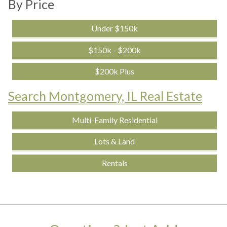
By Price
Under $150k
$150k - $200k
$200k Plus
Search Montgomery, IL Real Estate
Multi-Family Residential
Lots & Land
Rentals