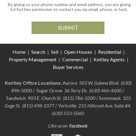
By giving us your phone number and email address, you are giving
Ed Kettley permission to contact you via email, phone, or text.
Home
|
Search
|
Sell
|
Open Houses
|
Residential
|
Property Management
|
Commercial
|
Kettley Agents
|
Buyer Services
Kettley Office Locations:
Aurora
503 W. Galena Blvd. (630)
896-5000
/ Sugar Grove
36 Terry Dr. (630) 466-4600
/
Sandwich
903 E. Church St. (815) 786-3200
/ Somonauk
105
Gage St. (815) 498-3377
/ Yorkville
215 Hillcrest Ave. Suite #A
(630) 553-5060
Like us on
Facebook