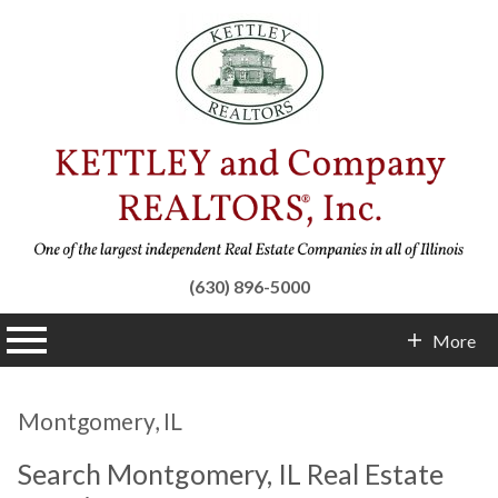
(630) 896-5000
n main menu
More
Contact Info
Montgomery, IL
Search Montgomery, IL Real Estate