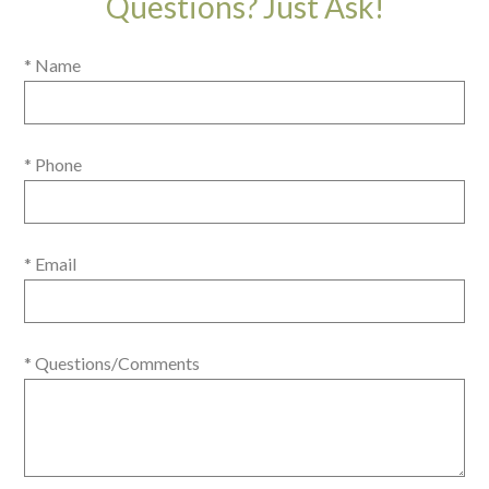
Questions? Just Ask!
* Name
* Phone
* Email
* Questions/Comments