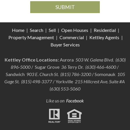
Home
|
Search
|
Sell
|
Open Houses
|
Residential
|
Property Management
|
Commercial
|
Kettley Agents
|
Buyer Services
Kettley Office Locations:
Aurora
503 W. Galena Blvd. (630)
896-5000
/ Sugar Grove
36 Terry Dr. (630) 466-4600
/
Sandwich
903 E. Church St. (815) 786-3200
/ Somonauk
105
Gage St. (815) 498-3377
/ Yorkville
215 Hillcrest Ave. Suite #A
(630) 553-5060
Like us on
Facebook