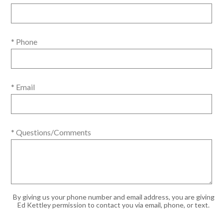
* Phone
* Email
* Questions/Comments
By giving us your phone number and email address, you are giving
Ed Kettley permission to contact you via email, phone, or text.