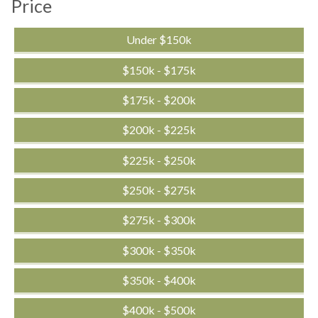
Price
Under $150k
$150k - $175k
$175k - $200k
$200k - $225k
$225k - $250k
$250k - $275k
$275k - $300k
$300k - $350k
$350k - $400k
$400k - $500k