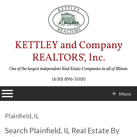
(630) 896-5000
n main menu
More
Contact Info
Plainfield, IL
Search Plainfield, IL Real Estate By