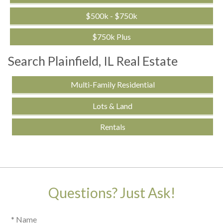
$500k - $750k
$750k Plus
Search Plainfield, IL Real Estate
Multi-Family Residential
Lots & Land
Rentals
Questions? Just Ask!
* Name