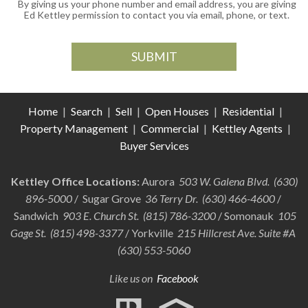
By giving us your phone number and email address, you are giving
Ed Kettley permission to contact you via email, phone, or text.
Home
|
Search
|
Sell
|
Open Houses
|
Residential
|
Property Management
|
Commercial
|
Kettley Agents
|
Buyer Services
Kettley Office Locations:
Aurora
503 W. Galena Blvd. (630)
896-5000
/ Sugar Grove
36 Terry Dr. (630) 466-4600
/
Sandwich
903 E. Church St. (815) 786-3200
/ Somonauk
105
Gage St. (815) 498-3377
/ Yorkville
215 Hillcrest Ave. Suite #A
(630) 553-5060
Like us on
Facebook