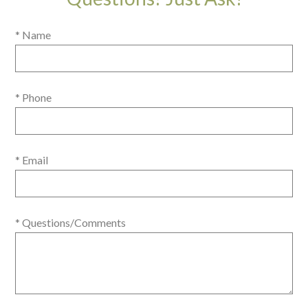
* Name
* Phone
* Email
* Questions/Comments