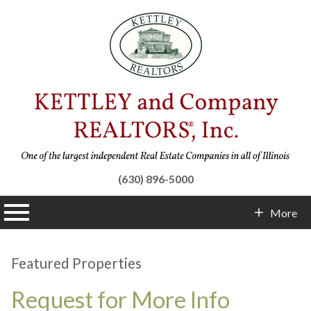
(630) 896-5000
n main menu
More
Contact Info
Featured Properties
Request for More Info