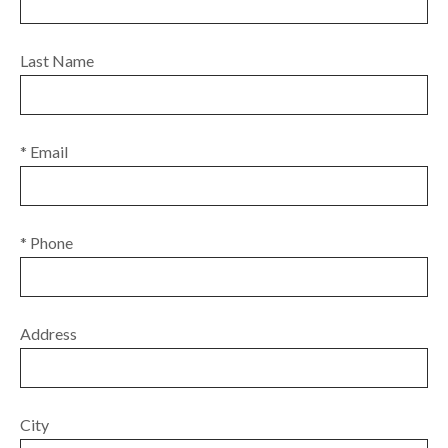
Last Name
* Email
* Phone
Address
City