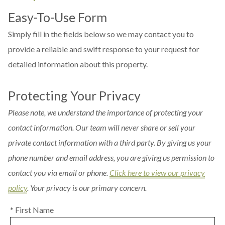
Easy-To-Use Form
Simply fill in the fields below so we may contact you to
provide a reliable and swift response to your request for
detailed information about this property.
Protecting Your Privacy
Please note, we understand the importance of protecting your
contact information. Our team will never share or sell your
private contact information with a third party. By giving us your
phone number and email address, you are giving us permission to
contact you via email or phone.
Click here to view our privacy
policy
. Your privacy is our primary concern.
* First Name