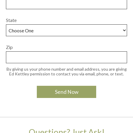
State
Zip
By giving us your phone number and email address, you are giving
Ed Kettley permission to contact you via email, phone, or text.
Questions? Just Ask!