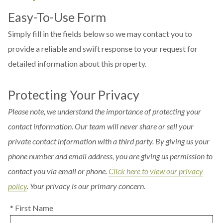
Easy-To-Use Form
Simply fill in the fields below so we may contact you to
provide a reliable and swift response to your request for
detailed information about this property.
Protecting Your Privacy
Please note, we understand the importance of protecting your
contact information. Our team will never share or sell your
private contact information with a third party. By giving us your
phone number and email address, you are giving us permission to
contact you via email or phone.
Click here to view our privacy
policy
. Your privacy is our primary concern.
* First Name