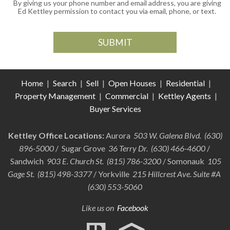
By giving us your phone number and email address, you are giving
Ed Kettley permission to contact you via email, phone, or text.
Home
|
Search
|
Sell
|
Open Houses
|
Residential
|
Property Management
|
Commercial
|
Kettley Agents
|
Buyer Services
Kettley Office Locations:
Aurora
503 W. Galena Blvd. (630)
896-5000
/ Sugar Grove
36 Terry Dr. (630) 466-4600
/
Sandwich
903 E. Church St. (815) 786-3200
/ Somonauk
105
Gage St. (815) 498-3377
/ Yorkville
215 Hillcrest Ave. Suite #A
(630) 553-5060
Like us on
Facebook