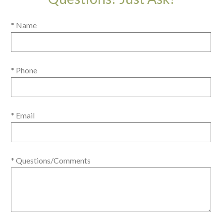
* Name
* Phone
* Email
* Questions/Comments