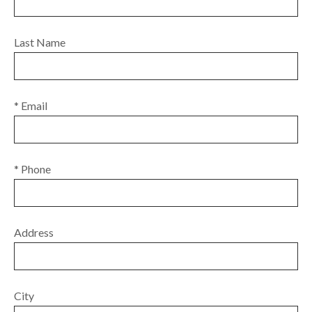
Last Name
* Email
* Phone
Address
City