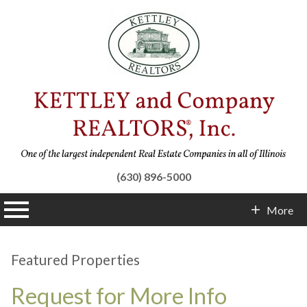
(630) 896-5000
n main menu
More
Contact Info
Featured Properties
Request for More Info