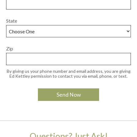
State
Zip
By giving us your phone number and email address, you are giving
Ed Kettley permission to contact you via email, phone, or text.
Questions? Just Ask!