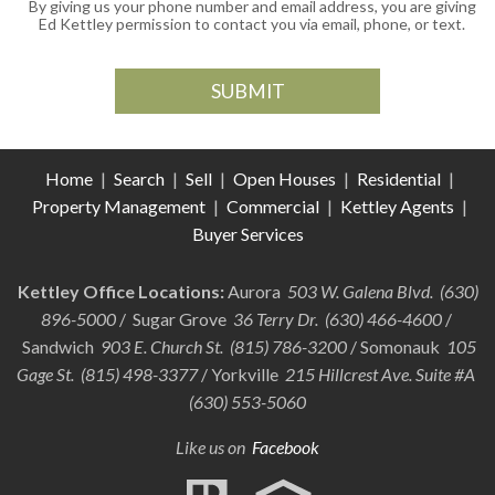
By giving us your phone number and email address, you are giving
Ed Kettley permission to contact you via email, phone, or text.
Home
|
Search
|
Sell
|
Open Houses
|
Residential
|
Property Management
|
Commercial
|
Kettley Agents
|
Buyer Services
Kettley Office Locations:
Aurora
503 W. Galena Blvd. (630)
896-5000
/ Sugar Grove
36 Terry Dr. (630) 466-4600
/
Sandwich
903 E. Church St. (815) 786-3200
/ Somonauk
105
Gage St. (815) 498-3377
/ Yorkville
215 Hillcrest Ave. Suite #A
(630) 553-5060
Like us on
Facebook