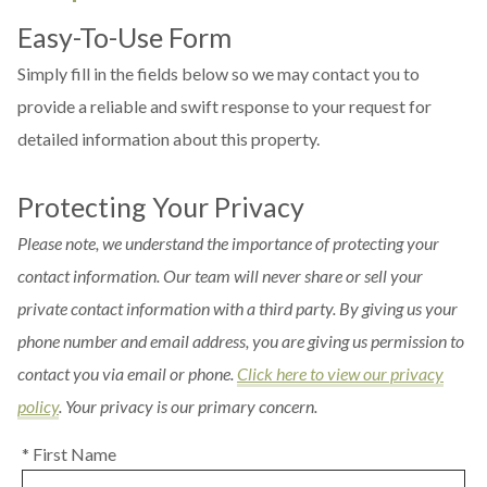
Easy-To-Use Form
Simply fill in the fields below so we may contact you to
provide a reliable and swift response to your request for
detailed information about this property.
Protecting Your Privacy
Please note, we understand the importance of protecting your
contact information. Our team will never share or sell your
private contact information with a third party. By giving us your
phone number and email address, you are giving us permission to
contact you via email or phone.
Click here to view our privacy
policy
. Your privacy is our primary concern.
* First Name