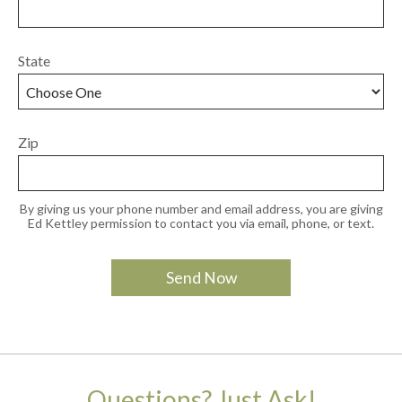
State
Zip
By giving us your phone number and email address, you are giving
Ed Kettley permission to contact you via email, phone, or text.
Questions? Just Ask!