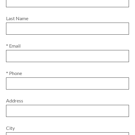
Last Name
* Email
* Phone
Address
City