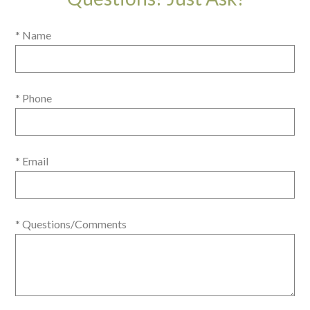
* Name
* Phone
* Email
* Questions/Comments