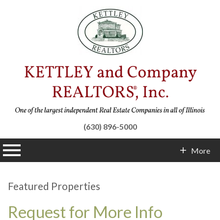
(630) 896-5000
n main menu
More
Contact Info
Featured Properties
Request for More Info