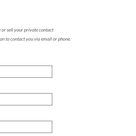
or sell your private contact
on to contact you via email or phone.