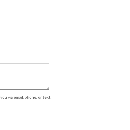
ou via email, phone, or text.