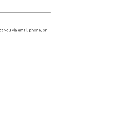
t you via email, phone, or