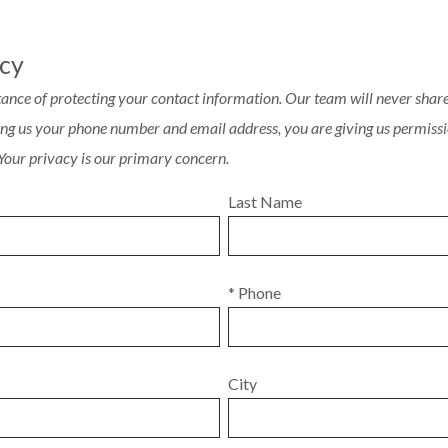
acy
ance of protecting your contact information. Our team will never share 
ving us your phone number and email address, you are giving us permissi
 Your privacy is our primary concern.
Last Name
* Phone
City