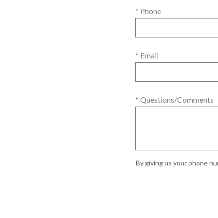
* Phone
* Email
* Questions/Comments
By giving us your phone num