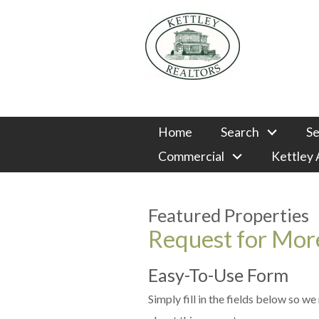
Home
Search
Se
Commercial
Kettley
Featured Properties
Request for More
Easy-To-Use Form
Simply fill in the fields below so w