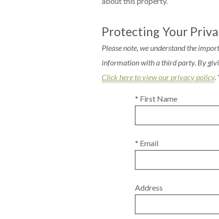
about this property.
Protecting Your Priv
Please note, we understand the import
information with a third party. By gi
Click here to view our privacy policy
.
* First Name
* Email
Address