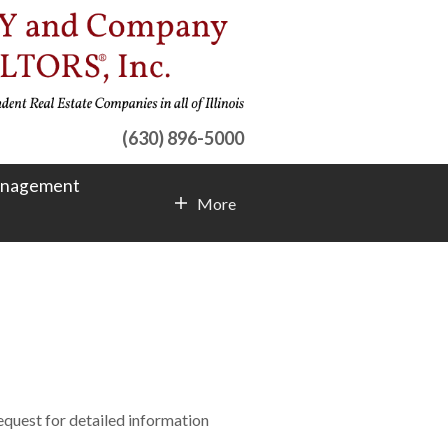
(630) 896-5000
anagement
More
Contact Info
request for detailed information