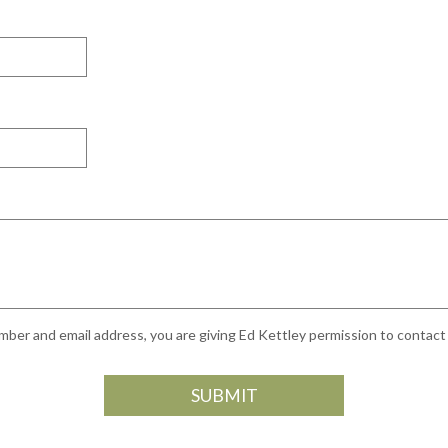
ber and email address, you are giving Ed Kettley permission to contact y