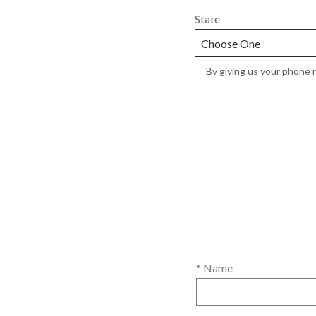
State
By giving us your phone n
* Name