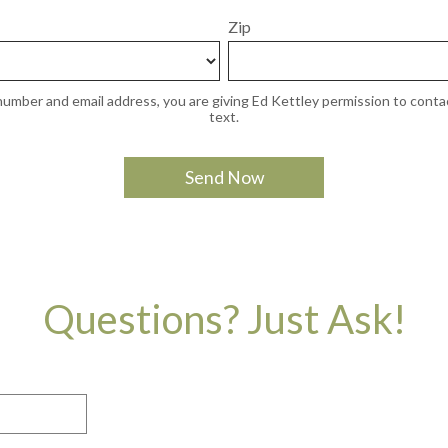
Zip
umber and email address, you are giving Ed Kettley permission to contac
text.
Questions? Just Ask!