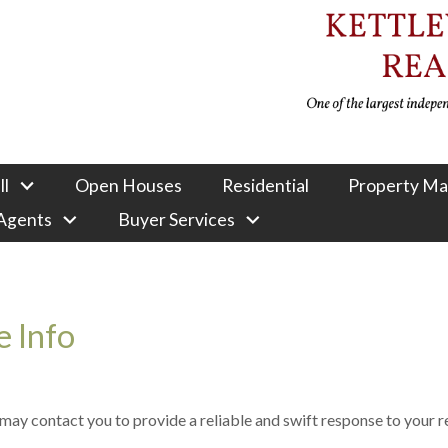
ll
Open Houses
Residential
Property M
 Agents
Buyer Services
 Info
e may contact you to provide a reliable and swift response to your 