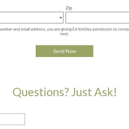
Zip
umber and email address, you are giving Ed Kettley permission to contac
text.
Questions? Just Ask!