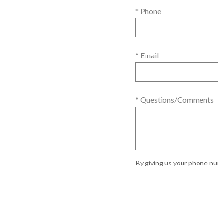
* Phone
* Email
* Questions/Comments
By giving us your phone num