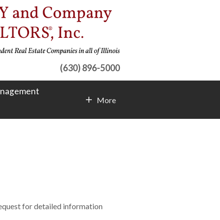
(630) 896-5000
anagement
More
Contact Info
request for detailed information