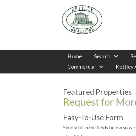
Home
Search
Se
Commercial
Kettley
Featured Properties
Request for More
Easy-To-Use Form
Simply fill in the fields below so w