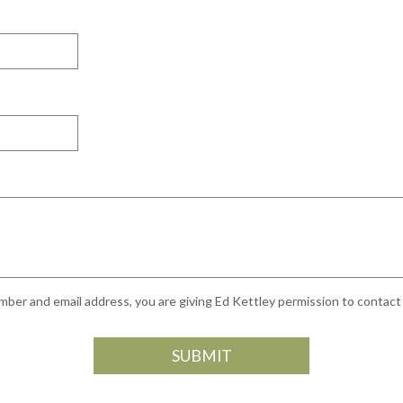
ber and email address, you are giving Ed Kettley permission to contact y