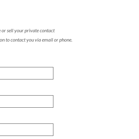
or sell your private contact
on to contact you via email or phone.