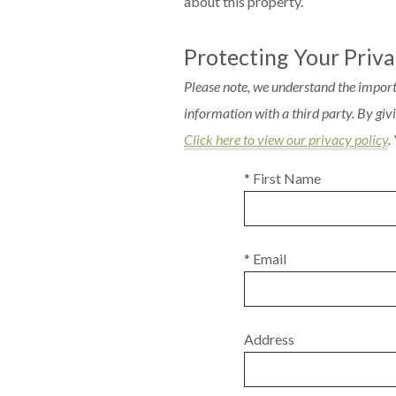
about this property.
Protecting Your Priv
Please note, we understand the import
information with a third party. By gi
Click here to view our privacy policy
.
* First Name
* Email
Address