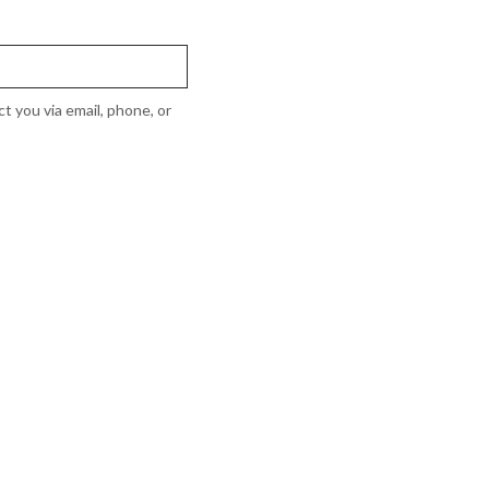
t you via email, phone, or