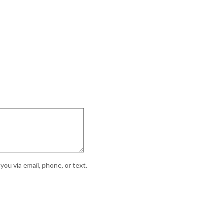
ou via email, phone, or text.