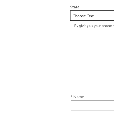
State
By giving us your phone n
* Name