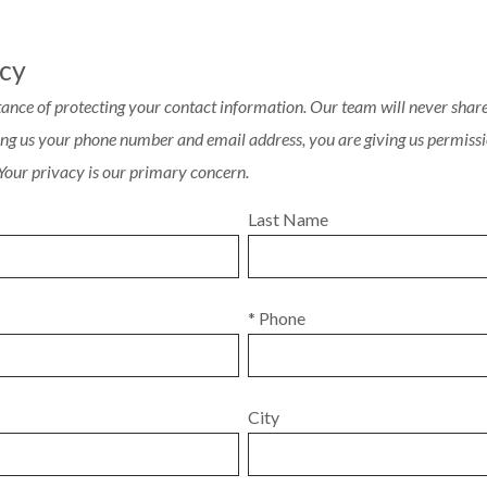
acy
ance of protecting your contact information. Our team will never share 
ving us your phone number and email address, you are giving us permissi
 Your privacy is our primary concern.
Last Name
* Phone
City