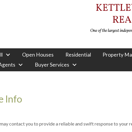
ll
Open Houses
Residential
Property M
 Agents
Buyer Services
 Info
e may contact you to provide a reliable and swift response to your 