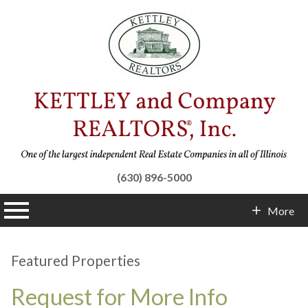
(630) 896-5000
n main menu
More
Contact Info
Featured Properties
Request for More Info