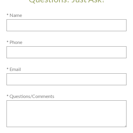
* Name
* Phone
* Email
* Questions/Comments