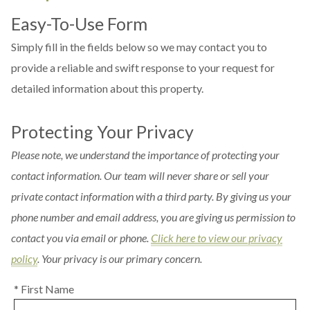
Easy-To-Use Form
Simply fill in the fields below so we may contact you to
provide a reliable and swift response to your request for
detailed information about this property.
Protecting Your Privacy
Please note, we understand the importance of protecting your
contact information. Our team will never share or sell your
private contact information with a third party. By giving us your
phone number and email address, you are giving us permission to
contact you via email or phone.
Click here to view our privacy
policy
. Your privacy is our primary concern.
* First Name