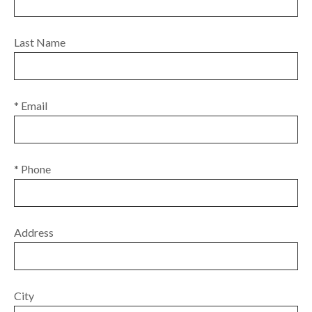
Last Name
* Email
* Phone
Address
City