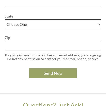
State
Zip
By giving us your phone number and email address, you are giving
Ed Kettley permission to contact you via email, phone, or text.
Questions? Just Ask!