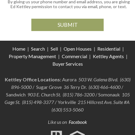
By giving us your phone number and email address, you are giving
Ed Kettley permission to contact you via email, phone, or text.
Home
|
Search
|
Sell
|
Open Houses
|
Residential
|
Property Management
|
Commercial
|
Kettley Agents
|
Buyer Services
Kettley Office Locations:
Aurora
503 W. Galena Blvd. (630)
896-5000
/ Sugar Grove
36 Terry Dr. (630) 466-4600
/
Sandwich
903 E. Church St. (815) 786-3200
/ Somonauk
105
Gage St. (815) 498-3377
/ Yorkville
215 Hillcrest Ave. Suite #A
(630) 553-5060
Like us on
Facebook