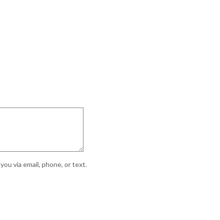
ou via email, phone, or text.