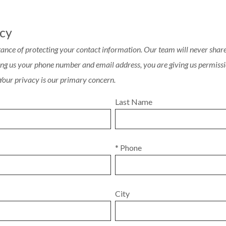
acy
ance of protecting your contact information. Our team will never share 
ving us your phone number and email address, you are giving us permissi
 Your privacy is our primary concern.
Last Name
* Phone
City