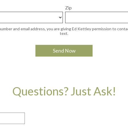
Zip
umber and email address, you are giving Ed Kettley permission to contac
text.
Questions? Just Ask!