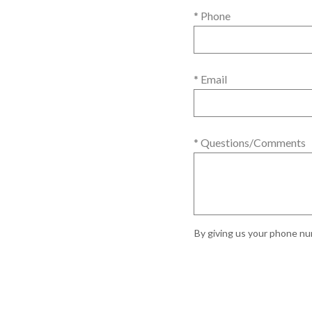
* Phone
* Email
* Questions/Comments
By giving us your phone num