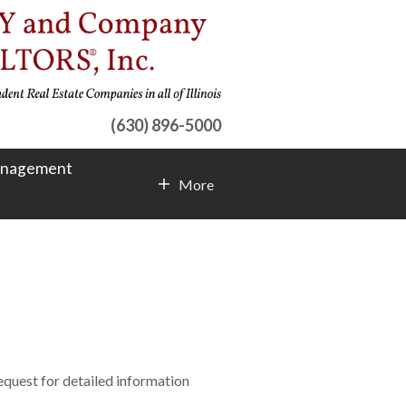
(630) 896-5000
anagement
More
Contact Info
request for detailed information