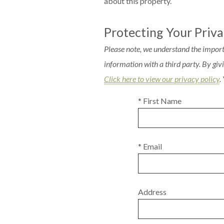
about this property.
Protecting Your Priv
Please note, we understand the import
information with a third party. By gi
Click here to view our privacy policy
.
* First Name
* Email
Address