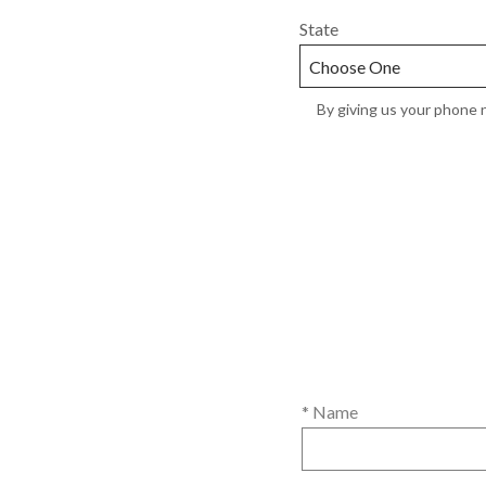
State
By giving us your phone n
* Name