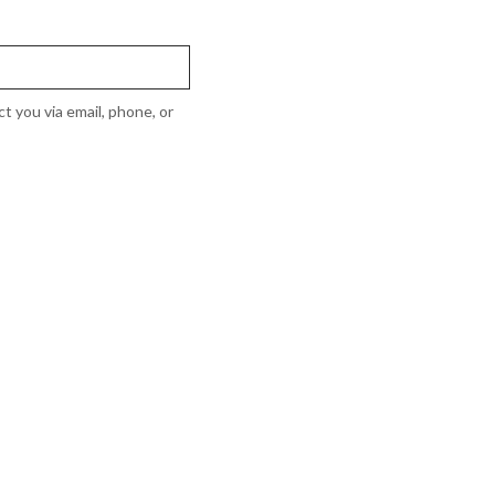
t you via email, phone, or