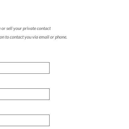
or sell your private contact
on to contact you via email or phone.