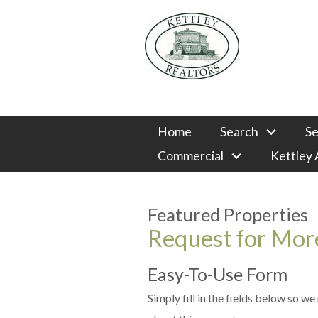
Home
Search
Se
Commercial
Kettley
Featured Properties
Request for More
Easy-To-Use Form
Simply fill in the fields below so w