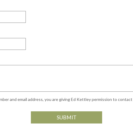
ber and email address, you are giving Ed Kettley permission to contact y