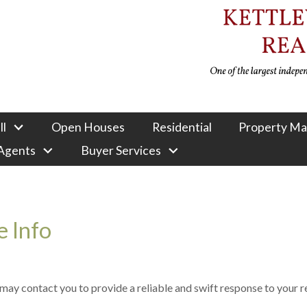
ll
Open Houses
Residential
Property M
 Agents
Buyer Services
 Info
e may contact you to provide a reliable and swift response to your 