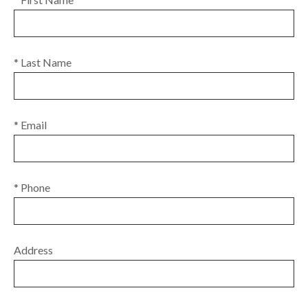
* Last Name
* Email
* Phone
Address