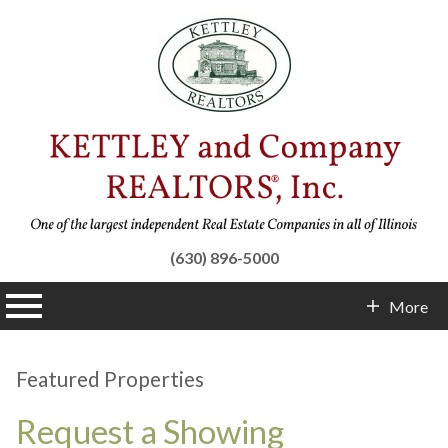
(630) 896-5000
n main menu
More
Contact Info
Featured Properties
Request a Showing