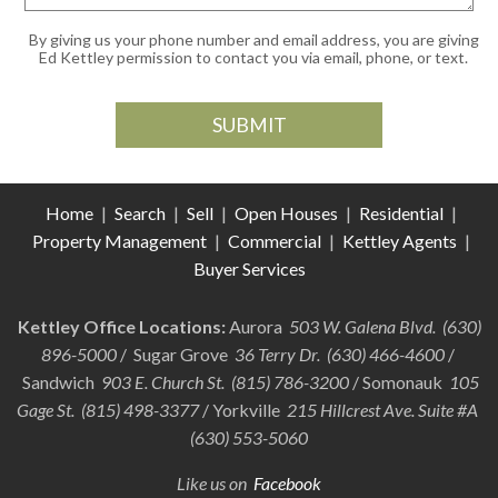
By giving us your phone number and email address, you are giving
Ed Kettley permission to contact you via email, phone, or text.
Home
|
Search
|
Sell
|
Open Houses
|
Residential
|
Property Management
|
Commercial
|
Kettley Agents
|
Buyer Services
Kettley Office Locations:
Aurora
503 W. Galena Blvd. (630)
896-5000
/ Sugar Grove
36 Terry Dr. (630) 466-4600
/
Sandwich
903 E. Church St. (815) 786-3200
/ Somonauk
105
Gage St. (815) 498-3377
/ Yorkville
215 Hillcrest Ave. Suite #A
(630) 553-5060
Like us on
Facebook