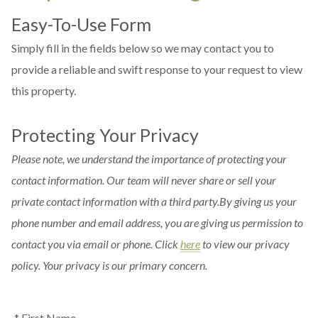
Easy-To-Use Form
Simply fill in the fields below so we may contact you to
provide a reliable and swift response to your request to view
this property.
Protecting Your Privacy
Please note, we understand the importance of protecting your
contact information. Our team will never share or sell your
private contact information with a third party.By giving us your
phone number and email address, you are giving us permission to
contact you via email or phone. Click
here
to view our privacy
policy. Your privacy is our primary concern.
* First Name