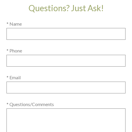
Questions? Just Ask!
* Name
* Phone
* Email
* Questions/Comments