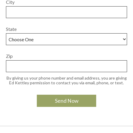
City
State
Zip
By giving us your phone number and email address, you are giving
Ed Kettley permission to contact you via email, phone, or text.