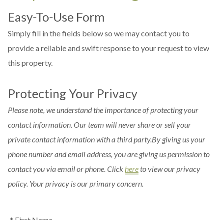
Easy-To-Use Form
Simply fill in the fields below so we may contact you to
provide a reliable and swift response to your request to view
this property.
Protecting Your Privacy
Please note, we understand the importance of protecting your
contact information. Our team will never share or sell your
private contact information with a third party.By giving us your
phone number and email address, you are giving us permission to
contact you via email or phone. Click
here
to view our privacy
policy. Your privacy is our primary concern.
* First Name