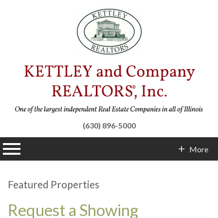
(630) 896-5000
n main menu
More
Contact Info
Featured Properties
Request a Showing