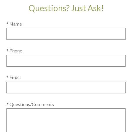
Questions? Just Ask!
* Name
* Phone
* Email
* Questions/Comments