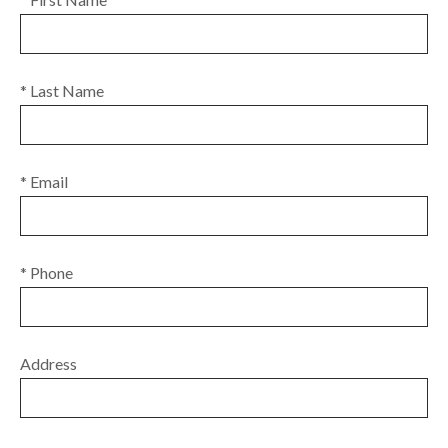
* Last Name
* Email
* Phone
Address