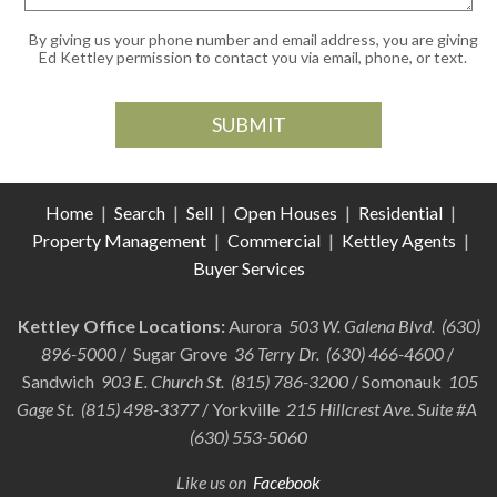
By giving us your phone number and email address, you are giving
Ed Kettley permission to contact you via email, phone, or text.
Home
|
Search
|
Sell
|
Open Houses
|
Residential
|
Property Management
|
Commercial
|
Kettley Agents
|
Buyer Services
Kettley Office Locations:
Aurora
503 W. Galena Blvd. (630)
896-5000
/ Sugar Grove
36 Terry Dr. (630) 466-4600
/
Sandwich
903 E. Church St. (815) 786-3200
/ Somonauk
105
Gage St. (815) 498-3377
/ Yorkville
215 Hillcrest Ave. Suite #A
(630) 553-5060
Like us on
Facebook