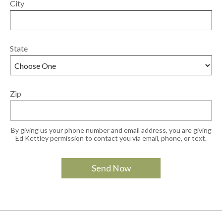
City
State
Zip
By giving us your phone number and email address, you are giving
Ed Kettley permission to contact you via email, phone, or text.