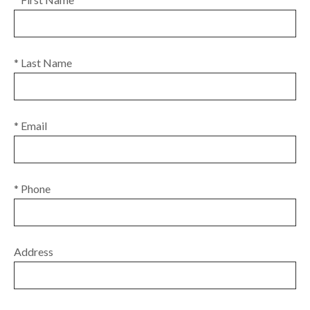
* Last Name
* Email
* Phone
Address