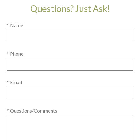
Questions? Just Ask!
* Name
* Phone
* Email
* Questions/Comments