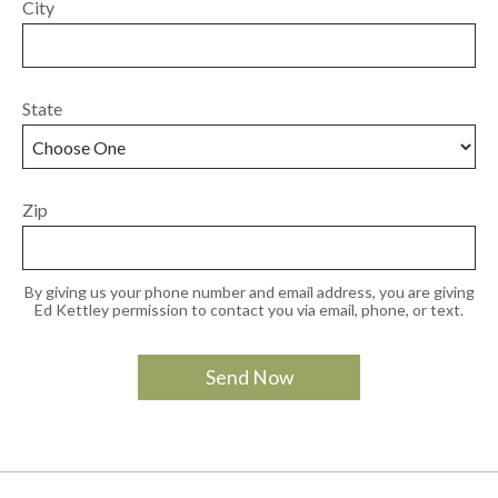
City
State
Zip
By giving us your phone number and email address, you are giving
Ed Kettley permission to contact you via email, phone, or text.