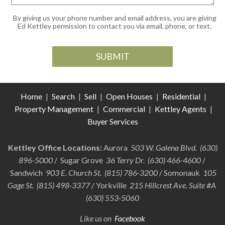
By giving us your phone number and email address, you are giving
Ed Kettley permission to contact you via email, phone, or text.
Home
|
Search
|
Sell
|
Open Houses
|
Residential
|
Property Management
|
Commercial
|
Kettley Agents
|
Buyer Services
Kettley Office Locations:
Aurora
503 W. Galena Blvd. (630)
896-5000
/ Sugar Grove
36 Terry Dr. (630) 466-4600
/
Sandwich
903 E. Church St. (815) 786-3200
/ Somonauk
105
Gage St. (815) 498-3377
/ Yorkville
215 Hillcrest Ave. Suite #A
(630) 553-5060
Like us on
Facebook