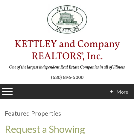
(630) 896-5000
n main menu
More
Contact Info
Featured Properties
Request a Showing