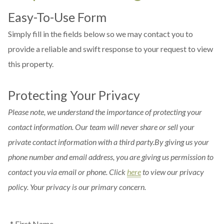
Easy-To-Use Form
Simply fill in the fields below so we may contact you to
provide a reliable and swift response to your request to view
this property.
Protecting Your Privacy
Please note, we understand the importance of protecting your
contact information. Our team will never share or sell your
private contact information with a third party.By giving us your
phone number and email address, you are giving us permission to
contact you via email or phone. Click
here
to view our privacy
policy. Your privacy is our primary concern.
* First Name