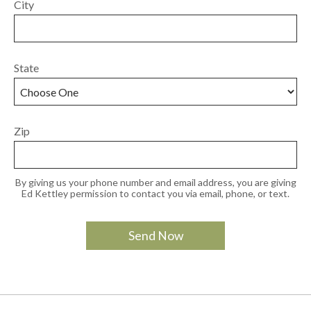
City
State
Zip
By giving us your phone number and email address, you are giving
Ed Kettley permission to contact you via email, phone, or text.