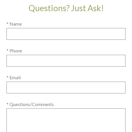
Questions? Just Ask!
* Name
* Phone
* Email
* Questions/Comments