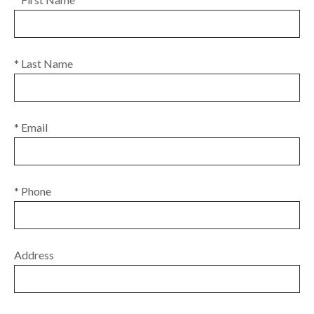
* Last Name
* Email
* Phone
Address