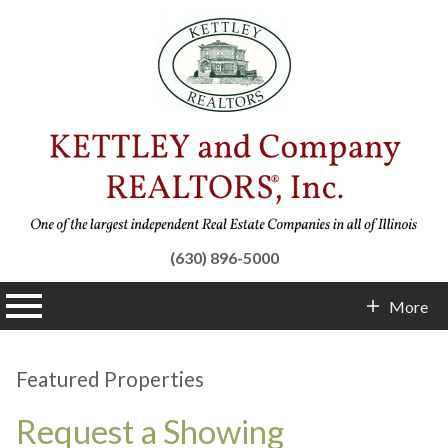
(630) 896-5000
n main menu
More
Contact Info
Featured Properties
Request a Showing