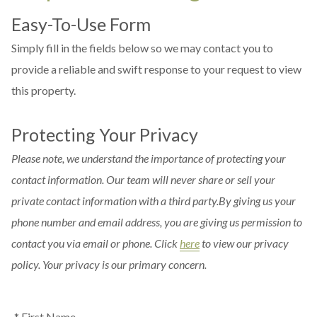
Easy-To-Use Form
Simply fill in the fields below so we may contact you to
provide a reliable and swift response to your request to view
this property.
Protecting Your Privacy
Please note, we understand the importance of protecting your
contact information. Our team will never share or sell your
private contact information with a third party.By giving us your
phone number and email address, you are giving us permission to
contact you via email or phone. Click
here
to view our privacy
policy. Your privacy is our primary concern.
* First Name