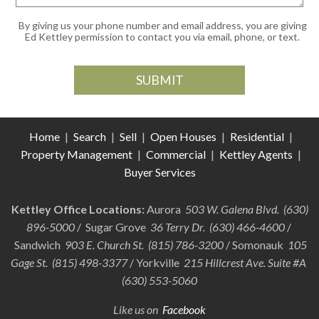
By giving us your phone number and email address, you are giving
Ed Kettley permission to contact you via email, phone, or text.
Home
|
Search
|
Sell
|
Open Houses
|
Residential
|
Property Management
|
Commercial
|
Kettley Agents
|
Buyer Services
Kettley Office Locations:
Aurora
503 W. Galena Blvd. (630)
896-5000
/ Sugar Grove
36 Terry Dr. (630) 466-4600
/
Sandwich
903 E. Church St. (815) 786-3200
/ Somonauk
105
Gage St. (815) 498-3377
/ Yorkville
215 Hillcrest Ave. Suite #A
(630) 553-5060
Like us on
Facebook