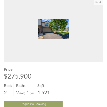
Price
$275,900
Beds
Baths
Sqft
2
2
1
1,521
(full)
(½)
Request a Showing