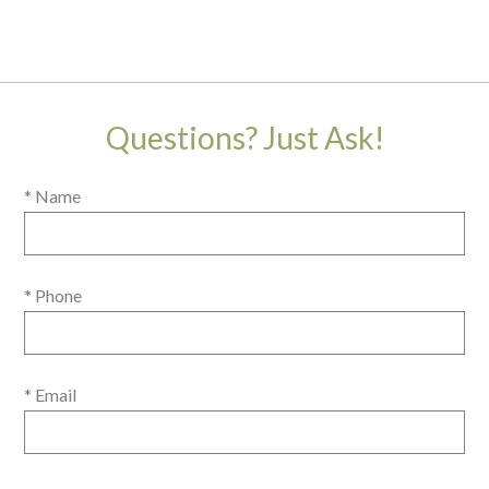
Questions? Just Ask!
* Name
* Phone
* Email