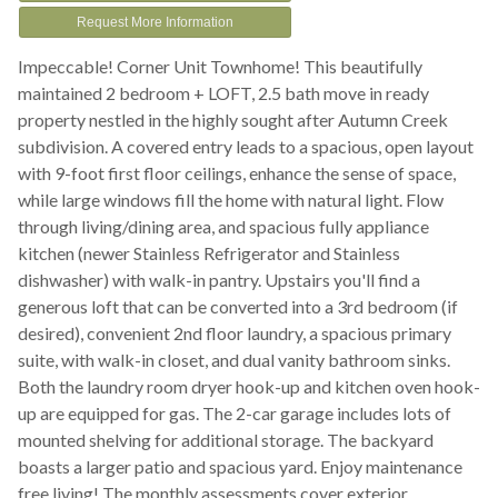
Request More Information
Impeccable! Corner Unit Townhome! This beautifully
maintained 2 bedroom + LOFT, 2.5 bath move in ready
property nestled in the highly sought after Autumn Creek
subdivision. A covered entry leads to a spacious, open layout
with 9-foot first floor ceilings, enhance the sense of space,
while large windows fill the home with natural light. Flow
through living/dining area, and spacious fully appliance
kitchen (newer Stainless Refrigerator and Stainless
dishwasher) with walk-in pantry. Upstairs you'll find a
generous loft that can be converted into a 3rd bedroom (if
desired), convenient 2nd floor laundry, a spacious primary
suite, with walk-in closet, and dual vanity bathroom sinks.
Both the laundry room dryer hook-up and kitchen oven hook-
up are equipped for gas. The 2-car garage includes lots of
mounted shelving for additional storage. The backyard
boasts a larger patio and spacious yard. Enjoy maintenance
free living! The monthly assessments cover exterior