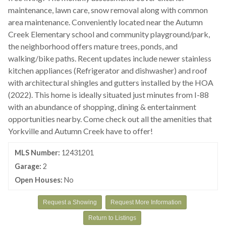
maintenance, lawn care, snow removal along with common
area maintenance. Conveniently located near the Autumn
Creek Elementary school and community playground/park,
the neighborhood offers mature trees, ponds, and
walking/bike paths. Recent updates include newer stainless
kitchen appliances (Refrigerator and dishwasher) and roof
with architectural shingles and gutters installed by the HOA
(2022). This home is ideally situated just minutes from I-88
with an abundance of shopping, dining & entertainment
opportunities nearby. Come check out all the amenities that
Yorkville and Autumn Creek have to offer!
MLS Number:
12431201
Garage:
2
Open Houses:
No
Request a Showing
Request More Information
Return to Listings