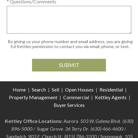
* Questions/Comments
By giving us your phone number and email address, you are giving
Ed Kettley permission to contact you via email, phone, or text.
Home
|
Search
|
Sell
|
Open Houses
|
Residential
|
Property Management
|
Commercial
|
Kettley Agents
|
Buyer Services
Kettley Office Locations:
Aurora
503 W. Galena Blvd. (630)
896-5000
/ Sugar Grove
36 Terry Dr. (630) 466-4600
/
Sandwich
903 E. Church St. (815) 786-3200
/ Somonauk
105