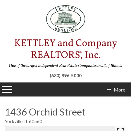
(630) 896-5000
n main menu
More
Contact Info
1436 Orchid Street
Yorkville,
IL
60560