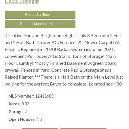
Debbi Brinegar
Request a Showing
Request More Information
Creative, Fun and Bright done Right! This 3 Bedroom 2 Full
and 1 Half Bath. Newer AC/Furnace '22, Newer Carpet! All
Electric Replaced in 2020! Radon System installed 2021,
convenient Pull Down Attic Stairs, Tons of Storage! Main
Floor Laundry! Mostly Finished Basement w/green board
drywall, Fenced in Yard, Concrete Pad, 2 Storage Sheds,
Raised Planter. ***There is a Half Bath on the Main Level just
waiting for the perfect Buyer to complete! Located near I88
MLS Number:
12418685
Acres:
0.33
Garage:
2
Open Houses:
No