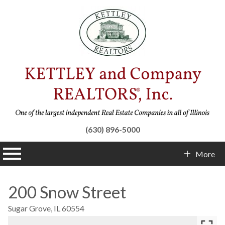
(630) 896-5000
n main menu
More
Contact Info
200 Snow Street
Sugar Grove,
IL
60554