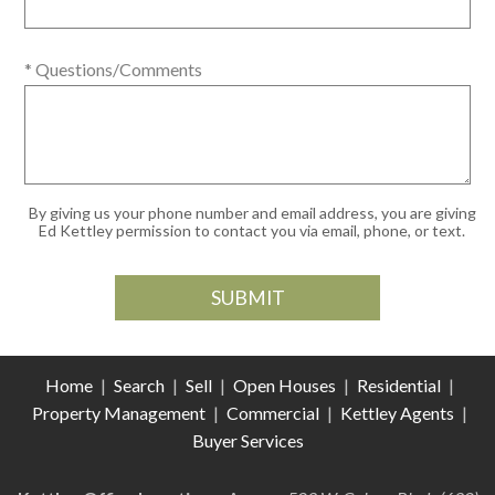
* Questions/Comments
By giving us your phone number and email address, you are giving
Ed Kettley permission to contact you via email, phone, or text.
Home
|
Search
|
Sell
|
Open Houses
|
Residential
|
Property Management
|
Commercial
|
Kettley Agents
|
Buyer Services