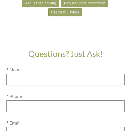
Request a Showing
Request More Information
Return to Listings
Questions? Just Ask!
* Name
* Phone
* Email