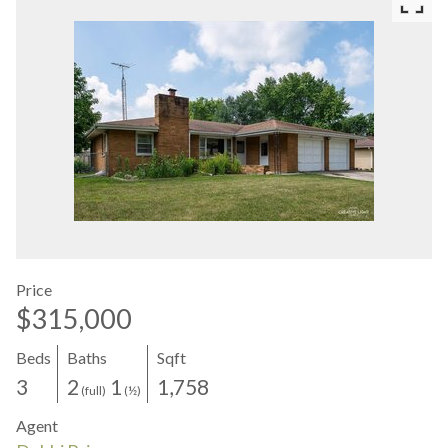
Price
$315,000
Beds
Baths
Sqft
3
2
1
1,758
(full)
(½)
Agent