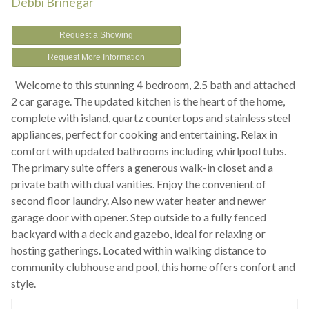
Debbi Brinegar
Request a Showing
Request More Information
Welcome to this stunning 4 bedroom, 2.5 bath and attached
2 car garage. The updated kitchen is the heart of the home,
complete with island, quartz countertops and stainless steel
appliances, perfect for cooking and entertaining. Relax in
comfort with updated bathrooms including whirlpool tubs.
The primary suite offers a generous walk-in closet and a
private bath with dual vanities. Enjoy the convenient of
second floor laundry. Also new water heater and newer
garage door with opener. Step outside to a fully fenced
backyard with a deck and gazebo, ideal for relaxing or
hosting gatherings. Located within walking distance to
community clubhouse and pool, this home offers confort and
style.