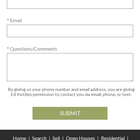
* Email
* Questions/Comments
By giving us your phone number and email address, you are giving
Ed Kettley permission to contact you via email, phone, or text.
Home
|
Search
|
Sell
|
Open Houses
|
Residential
|