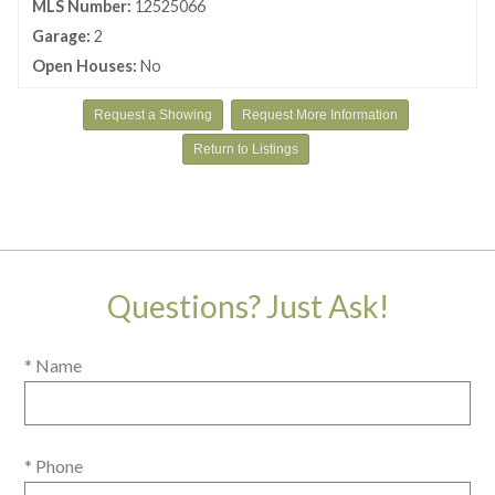
MLS Number:
12525066
Garage:
2
Open Houses:
No
Request a Showing
Request More Information
Return to Listings
Questions? Just Ask!
* Name
* Phone