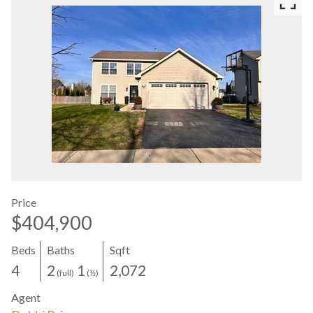
Price
$404,900
Beds
Baths
Sqft
4
2
1
2,072
(full)
(½)
Agent