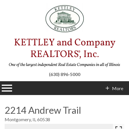
(630) 896-5000
n main menu
More
Contact Info
2214 Andrew Trail
Montgomery,
IL
60538