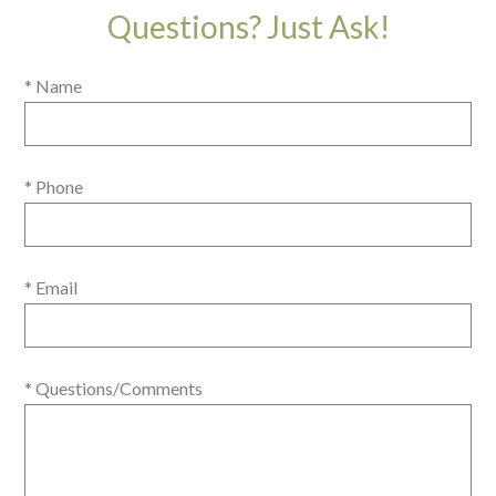
Questions? Just Ask!
* Name
* Phone
* Email
* Questions/Comments