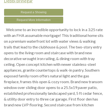
Debbi Brinegar
Request a Showing
Request More Information
Welcome to an incredible opportunity to lock in a 3.25 rate
with an FHA assumable mortgage! This traditional home sits
on a premium waterfront lot with water views & walking
trails that lead to the clubhouse & pool. The two-story entry
opens to the living room and staircase with brand new
decorative wrought iron railing, & dining room with tray
ceiling. Open concept kitchen with newer stainless-steel
appliances, granite countertops & walk-in pantry. Southern
exposed family room offers natural light and the gas
fireplace, frames this open & cozy room. Brand new transom
window over sliding door opens to a 25.5x19 paver patio,
established professionally landscaped yard, 5 ft cedar fence,
& utility door entry to three car garage. First floor den has
brand new LVP flooring. Second staircase from kitchen