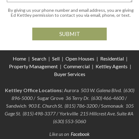
By giving us your phone number and email address, you are giving
Ed Kettley permission to contact you via email, phone, or text.
Home
|
Search
|
Sell
|
Open Houses
|
Residential
|
Property Management
|
Commercial
|
Kettley Agents
|
Buyer Services
Kettley Office Locations:
Aurora
503 W. Galena Blvd. (630)
896-5000
/ Sugar Grove
36 Terry Dr. (630) 466-4600
/
Sandwich
903 E. Church St. (815) 786-3200
/ Somonauk
105
Gage St. (815) 498-3377
/ Yorkville
215 Hillcrest Ave. Suite #A
(630) 553-5060
Like us on
Facebook