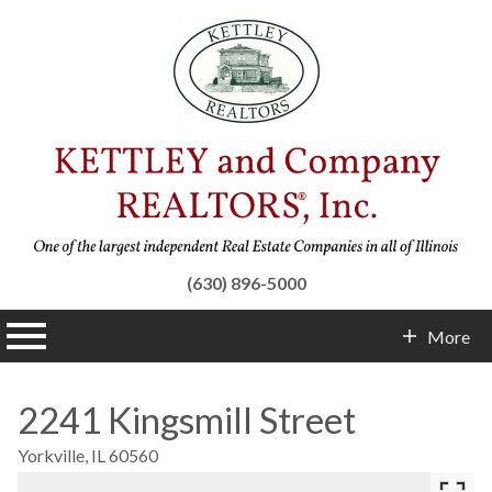
(630) 896-5000
n main menu
More
Contact Info
2241 Kingsmill Street
Yorkville,
IL
60560