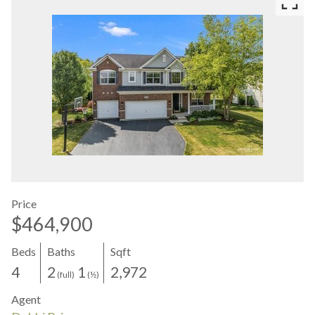
Price
$464,900
Beds
Baths
Sqft
4
2
1
2,972
(full)
(½)
Agent