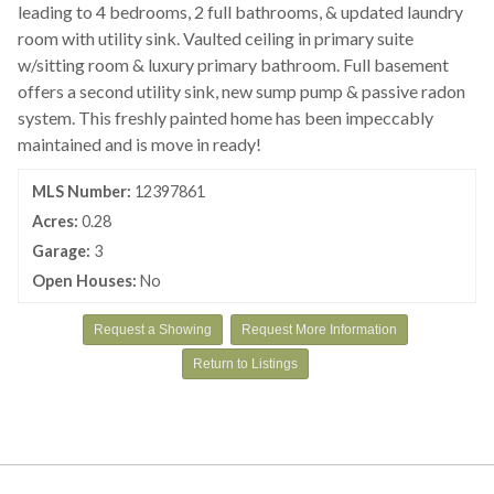
leading to 4 bedrooms, 2 full bathrooms, & updated laundry
room with utility sink. Vaulted ceiling in primary suite
w/sitting room & luxury primary bathroom. Full basement
offers a second utility sink, new sump pump & passive radon
system. This freshly painted home has been impeccably
maintained and is move in ready!
MLS Number:
12397861
Acres:
0.28
Garage:
3
Open Houses:
No
Request a Showing
Request More Information
Return to Listings