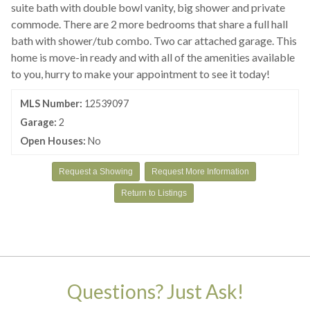
suite bath with double bowl vanity, big shower and private
commode. There are 2 more bedrooms that share a full hall
bath with shower/tub combo. Two car attached garage. This
home is move-in ready and with all of the amenities available
to you, hurry to make your appointment to see it today!
MLS Number:
12539097
Garage:
2
Open Houses:
No
Request a Showing
Request More Information
Return to Listings
Questions? Just Ask!