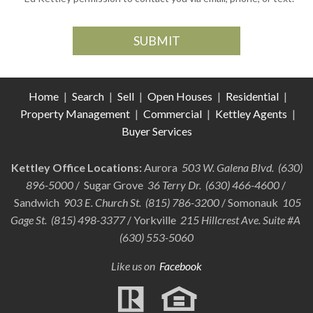
Home
|
Search
|
Sell
|
Open Houses
|
Residential
|
Property Management
|
Commercial
|
Kettley Agents
|
Buyer Services
Kettley Office Locations:
Aurora
503 W. Galena Blvd. (630)
896-5000
/ Sugar Grove
36 Terry Dr. (630) 466-4600
/
Sandwich
903 E. Church St. (815) 786-3200
/ Somonauk
105
Gage St. (815) 498-3377
/ Yorkville
215 Hillcrest Ave. Suite #A
(630) 553-5060
Like us on
Facebook