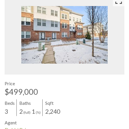
Price
$499,000
Beds
Baths
Sqft
3
2
1
2,240
(full)
(½)
Agent