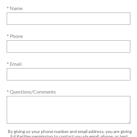
* Name
* Phone
* Email
* Questions/Comments
By giving us your phone number and email address, you are giving
Ed Kettley permission to contact you via email, phone, or text.