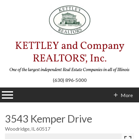
(630) 896-5000
n main menu
More
Contact Info
3543 Kemper Drive
Woodridge,
IL
60517