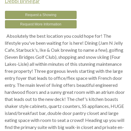
Debbi Brinegar
Request a Showing
Request More Information
Absolutely the best location you could hope for! The
lifestyle you've been waiting for is here! Dining (Jam N Jelly
Cafe, Starbuck's, Ike & Oak brewing to name a few), golfing
(Seven Bridges Golf Club), shopping and snow skiing (Four
Lakes-Lisle) all within minutes of this stunning maintenance
free property! Three gorgeous levels starting with the large
entry foyer that leads to office/flex space with French door
entry. The main level of living offers beautiful engineered
hardwood floors and a sunny great room with an atrium door
that leads out to the new deck! The chef's kitchen boasts
shaker style cabinets, quartz counters, SS appliances, HUGE
island/breakfast bar, double door pantry closet and large
eating space with room to seat a crowd! Heading up you will
find the primary suite with big walk-in closet and private en-