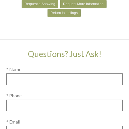
Request a Showing
Request More Information
Return to Listings
Questions? Just Ask!
* Name
* Phone
* Email