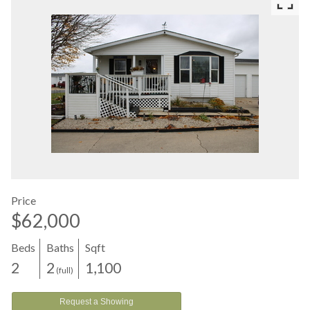
Price
$62,000
Beds
Baths
Sqft
2
2
1,100
(full)
Request a Showing