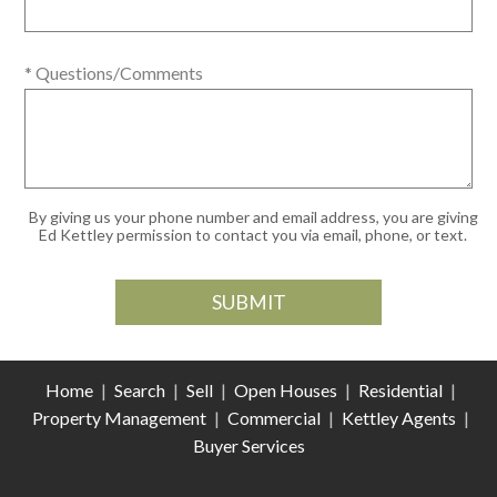
* Questions/Comments
By giving us your phone number and email address, you are giving
Ed Kettley permission to contact you via email, phone, or text.
Home
|
Search
|
Sell
|
Open Houses
|
Residential
|
Property Management
|
Commercial
|
Kettley Agents
|
Buyer Services