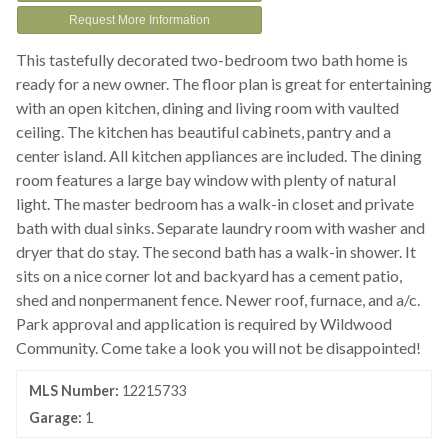
Request More Information
This tastefully decorated two-bedroom two bath home is
ready for a new owner. The floor plan is great for entertaining
with an open kitchen, dining and living room with vaulted
ceiling. The kitchen has beautiful cabinets, pantry and a
center island. All kitchen appliances are included. The dining
room features a large bay window with plenty of natural
light. The master bedroom has a walk-in closet and private
bath with dual sinks. Separate laundry room with washer and
dryer that do stay. The second bath has a walk-in shower. It
sits on a nice corner lot and backyard has a cement patio,
shed and nonpermanent fence. Newer roof, furnace, and a/c.
Park approval and application is required by Wildwood
Community. Come take a look you will not be disappointed!
MLS Number:
12215733
Garage:
1