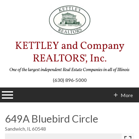
(630) 896-5000
n main menu
More
Contact Info
649A Bluebird Circle
Sandwich,
IL
60548