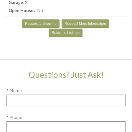
Garage:
2
Open Houses:
No
Request a Showing
Request More Information
Return to Listings
Questions? Just Ask!
* Name
* Phone