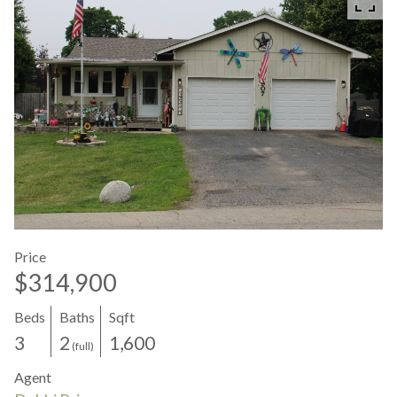
Price
$314,900
Beds
Baths
Sqft
3
2
1,600
(full)
Agent