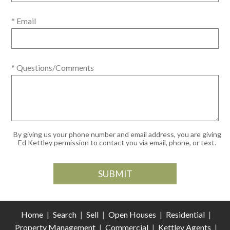
* Email
* Questions/Comments
By giving us your phone number and email address, you are giving
Ed Kettley permission to contact you via email, phone, or text.
Home
|
Search
|
Sell
|
Open Houses
|
Residential
|
Property Management
|
Commercial
|
Kettley Agents
|