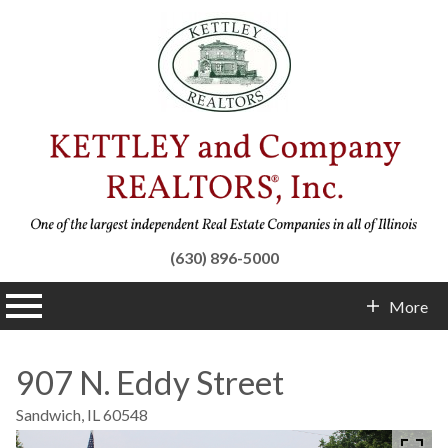
(630) 896-5000
n main menu
More
Contact Info
907 N. Eddy Street
Sandwich,
IL
60548