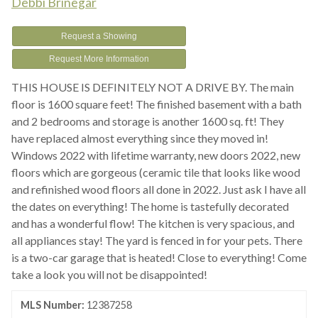
Debbi Brinegar
Request a Showing
Request More Information
THIS HOUSE IS DEFINITELY NOT A DRIVE BY. The main
floor is 1600 square feet! The finished basement with a bath
and 2 bedrooms and storage is another 1600 sq. ft! They
have replaced almost everything since they moved in!
Windows 2022 with lifetime warranty, new doors 2022, new
floors which are gorgeous (ceramic tile that looks like wood
and refinished wood floors all done in 2022. Just ask I have all
the dates on everything! The home is tastefully decorated
and has a wonderful flow! The kitchen is very spacious, and
all appliances stay! The yard is fenced in for your pets. There
is a two-car garage that is heated! Close to everything! Come
take a look you will not be disappointed!
MLS Number:
12387258