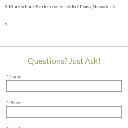
5. More school districts can be added: Plano, Newark, etc
6.
Questions? Just Ask!
* Name
* Phone