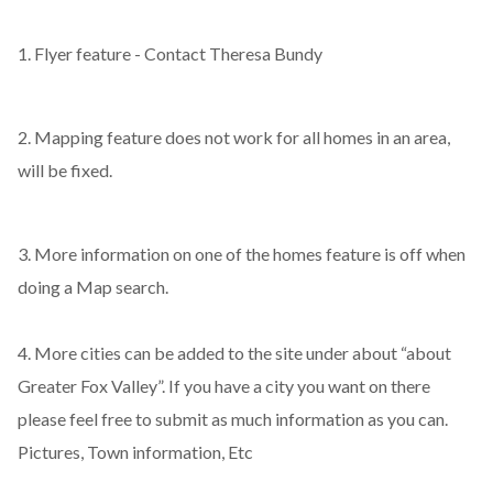
1. Flyer feature - Contact Theresa Bundy
2. Mapping feature does not work for all homes in an area,
will be fixed.
3. More information on one of the homes feature is off when
doing a Map search.
4. More cities can be added to the site under about “about
Greater Fox Valley”. If you have a city you want on there
please feel free to submit as much information as you can.
Pictures, Town information, Etc