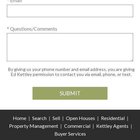
* Email
* Questions/Comments
By giving us your phone number and email address, you are giving
Ed Kettley permission to contact you via email, phone, or text.
Home
|
Search
|
Sell
|
Open Houses
|
Residential
|
Property Management
|
Commercial
|
Kettley Agents
|
Buyer Services