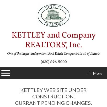
(630) 896-5000
n main menu
More
Contact Info
KETTLEY WEB SITE UNDER
CONSTRUCTION.
CURRANT PENDING CHANGES.