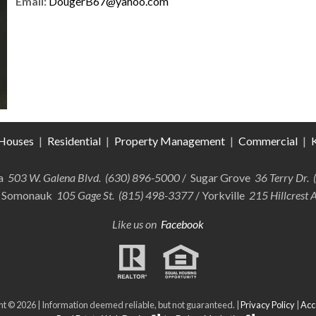
Email:
DougerB67@yahoo.com
Houses
|
Residential
|
Property Management
|
Commercial
|
K
ra
503 W. Galena Blvd. (630) 896-5000
/ Sugar Grove
36 Terry Dr.
 Somonauk
105 Gage St. (815) 498-3377
/ Yorkville
215 Hillcrest 
Like us on
Facebook
t © 2026 | Information deemed reliable, but not guaranteed. |
Privacy Policy
|
Acce