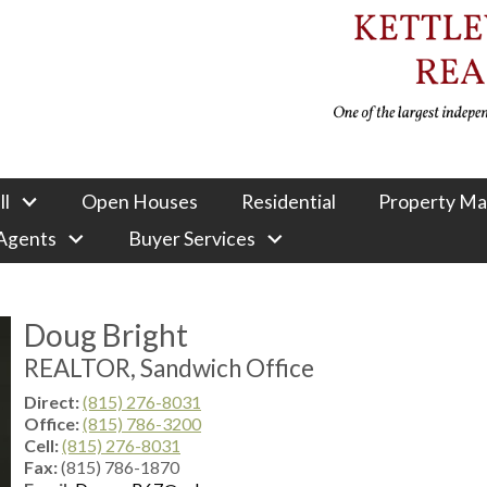
ll
Open Houses
Residential
Property M
 Agents
Buyer Services
Doug Bright
REALTOR, Sandwich Office
Direct:
(815) 276-8031
Office:
(815) 786-3200
Cell:
(815) 276-8031
Fax:
(815) 786-1870