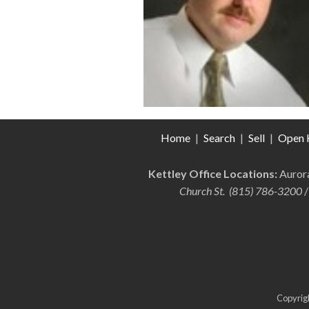
Home
|
Search
|
Sell
|
Open 
Kettley Office Locations:
Auro
Church St. (815) 786-3200
/
Copyrigh