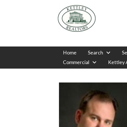
Home
Search
Se
Commercial
Kettley