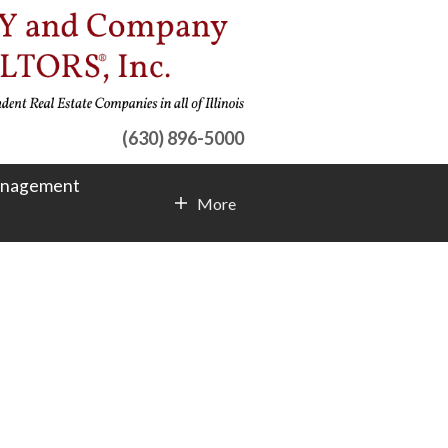
(630) 896-5000
anagement
More
Contact Info