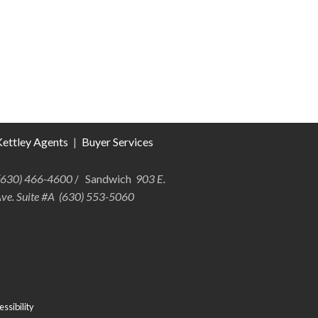
ettley Agents
|
Buyer Services
 (630) 466-4600
/ Sandwich
903 E.
Ave. Suite #A (630) 553-5060
ssibility