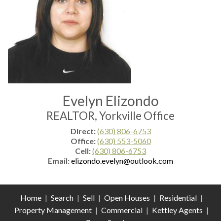
Evelyn Elizondo
REALTOR, Yorkville Office
Direct:
(630) 806-6753
Office:
(630) 553-5060
Cell:
(630) 806-6753
Email:
elizondo.evelyn@outlook.com
Home
|
Search
|
Sell
|
Open Houses
|
Residential
|
Property Management
|
Commercial
|
Kettley Agents
|