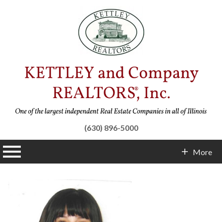
(630) 896-5000
n main menu
More
Contact Info