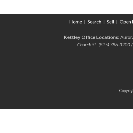
Home
|
Search
|
Sell
|
Open 
Kettley Office Locations:
Auro
Church St. (815) 786-3200
/
Copyrigh