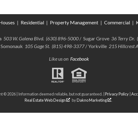
Houses
|
Residential
|
Property Management
|
Commercial
|
K
ra
503 W. Galena Blvd. (630) 896-5000
/ Sugar Grove
36 Terry Dr.
 Somonauk
105 Gage St. (815) 498-3377
/ Yorkville
215 Hillcrest 
Like us on
Facebook
t © 2026 | Information deemed reliable, but not guaranteed. |
Privacy Policy
|
Acce
Real Estate Web Design
by
Dakno Marketing
.