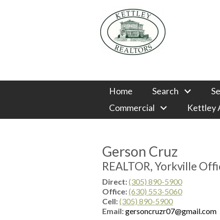
Home
Search
Se
Commercial
Kettley
Gerson Cruz
REALTOR, Yorkville Offi
Direct:
(305) 890-5900
Office:
(630) 553-5060
Cell:
(305) 890-5900
Email:
gersoncruzr07@gmail.com