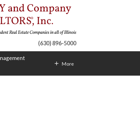
(630) 896-5000
anagement
More
Contact Info