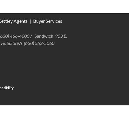
ettley Agents
|
Buyer Services
 (630) 466-4600
/ Sandwich
903 E.
Ave. Suite #A (630) 553-5060
ssibility