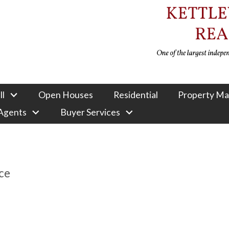
ll
Open Houses
Residential
Property M
 Agents
Buyer Services
ce