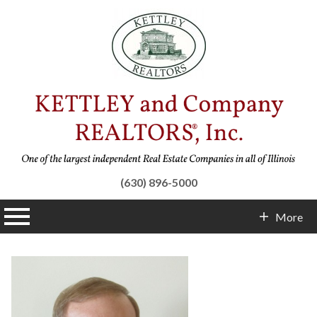
(630) 896-5000
n main menu
More
Contact Info