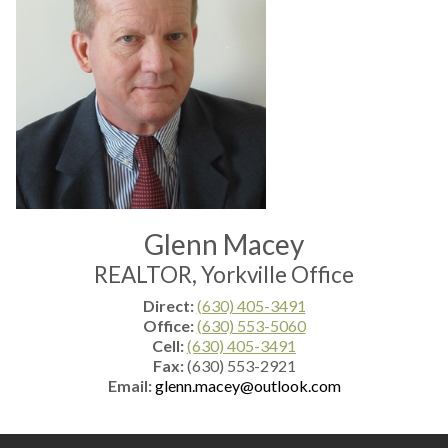
Glenn Macey
REALTOR, Yorkville Office
Direct:
(630) 405-3491
Office:
(630) 553-5060
Cell:
(630) 405-3491
Fax:
(630) 553-2921
Email:
glenn.macey@outlook.com