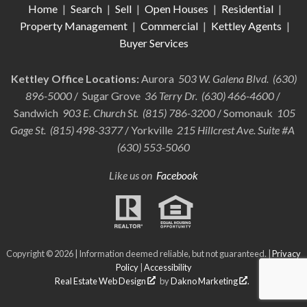
Home
|
Search
|
Sell
|
Open Houses
|
Residential
|
Property Management
|
Commercial
|
Kettley Agents
|
Buyer Services
Kettley Office Locations:
Aurora
503 W. Galena Blvd. (630)
896-5000
/ Sugar Grove
36 Terry Dr. (630) 466-4600
/
Sandwich
903 E. Church St. (815) 786-3200
/ Somonauk
105
Gage St. (815) 498-3377
/ Yorkville
215 Hillcrest Ave. Suite #A
(630) 553-5060
Like us on
Facebook
Copyright © 2026 | Information deemed reliable, but not guaranteed. |
Privacy
Policy
|
Accessibility
Real Estate Web Design
by
Dakno Marketing
.