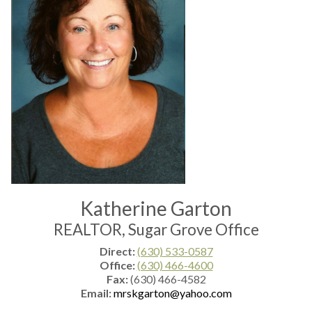
Katherine Garton
REALTOR, Sugar Grove Office
Direct:
(630) 533-0587
Office:
(630) 466-4600
Fax:
(630) 466-4582
Email:
mrskgarton@yahoo.com