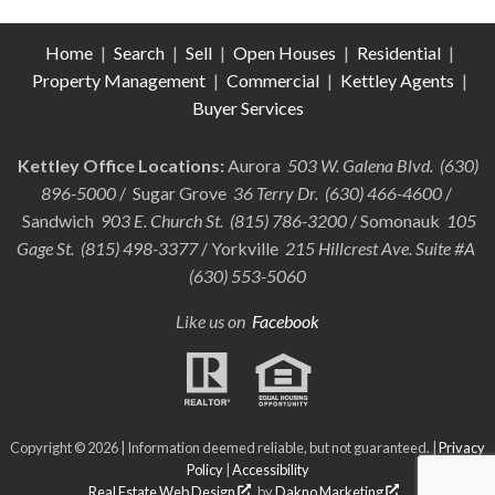
Home
|
Search
|
Sell
|
Open Houses
|
Residential
|
Property Management
|
Commercial
|
Kettley Agents
|
Buyer Services
Kettley Office Locations:
Aurora
503 W. Galena Blvd. (630)
896-5000
/ Sugar Grove
36 Terry Dr. (630) 466-4600
/
Sandwich
903 E. Church St. (815) 786-3200
/ Somonauk
105
Gage St. (815) 498-3377
/ Yorkville
215 Hillcrest Ave. Suite #A
(630) 553-5060
Like us on
Facebook
Copyright © 2026 | Information deemed reliable, but not guaranteed. |
Privacy
Policy
|
Accessibility
Real Estate Web Design
by
Dakno Marketing
.