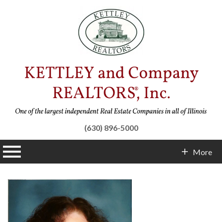
(630) 896-5000
n main menu
More
Contact Info