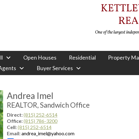
ll
Open Houses
Residential
Property M
 Agents
Buyer Services
Andrea Imel
REALTOR, Sandwich Office
Direct:
(815) 252-6514
Office:
(815) 786-3200
Cell:
(815) 252-6514
Email:
andrea_imel@yahoo.com