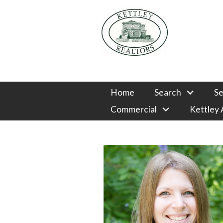
Home
Search
Se
Commercial
Kettley