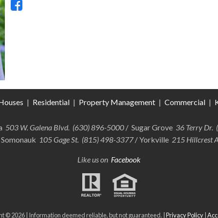
Houses
|
Residential
|
Property Management
|
Commercial
|
K
ra
503 W. Galena Blvd. (630) 896-5000
/ Sugar Grove
36 Terry Dr.
 Somonauk
105 Gage St. (815) 498-3377
/ Yorkville
215 Hillcrest 
Like us on
Facebook
t © 2026 | Information deemed reliable, but not guaranteed. |
Privacy Policy
|
Acce