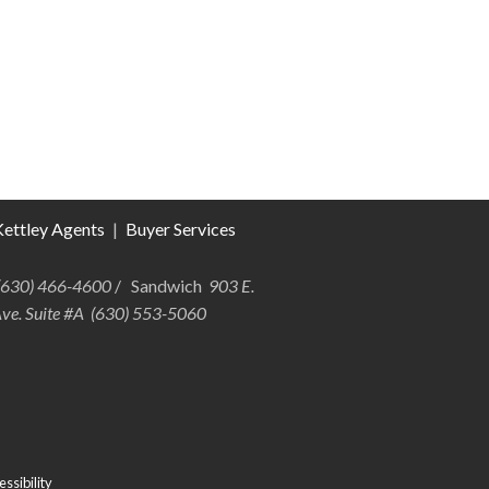
ettley Agents
|
Buyer Services
 (630) 466-4600
/ Sandwich
903 E.
Ave. Suite #A (630) 553-5060
ssibility