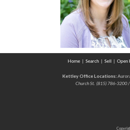
Home
|
Search
|
Sell
|
Open 
Kettley Office Locations:
Auro
Church St. (815) 786-3200
/
Copyrigh