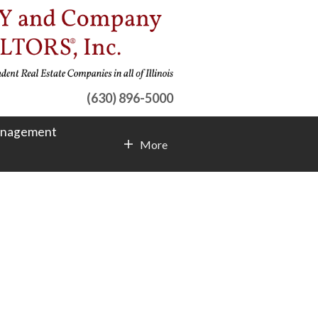
(630) 896-5000
anagement
More
Contact Info