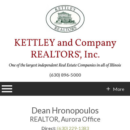
(630) 896-5000
n main menu
More
Contact Info
Dean Hronopoulos
REALTOR, Aurora Office
Direct:
(630) 229-1383