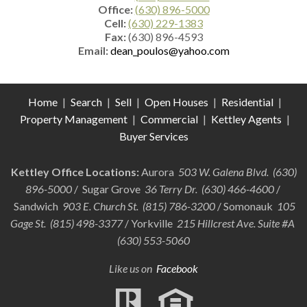
Office:
(630) 896-5000
Cell:
(630) 229-1383
Fax:
(630) 896-4593
Email:
dean_poulos@yahoo.com
Home
|
Search
|
Sell
|
Open Houses
|
Residential
|
Property Management
|
Commercial
|
Kettley Agents
|
Buyer Services
Kettley Office Locations:
Aurora
503 W. Galena Blvd. (630)
896-5000
/ Sugar Grove
36 Terry Dr. (630) 466-4600
/
Sandwich
903 E. Church St. (815) 786-3200
/ Somonauk
105
Gage St. (815) 498-3377
/ Yorkville
215 Hillcrest Ave. Suite #A
(630) 553-5060
Like us on
Facebook