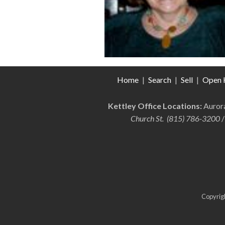
Home
|
Search
|
Sell
|
Open 
Kettley Office Locations:
Auro
Church St. (815) 786-3200
/
Copyrigh