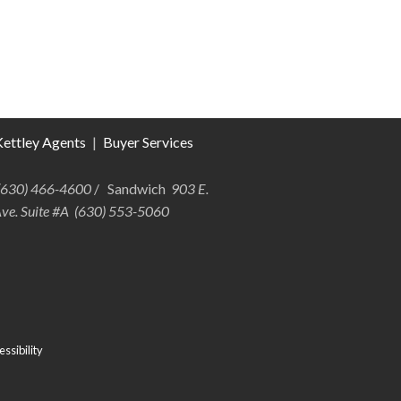
ettley Agents
|
Buyer Services
 (630) 466-4600
/ Sandwich
903 E.
Ave. Suite #A (630) 553-5060
ssibility