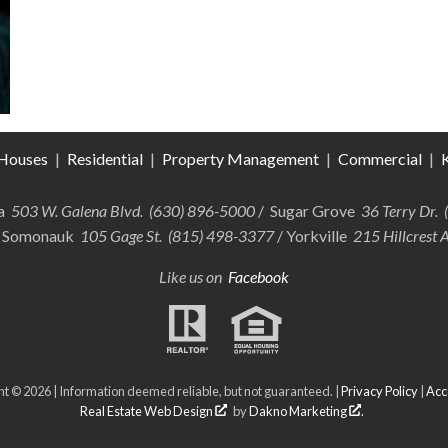
Houses
|
Residential
|
Property Management
|
Commercial
|
K
ra
503 W. Galena Blvd. (630) 896-5000
/ Sugar Grove
36 Terry Dr.
 Somonauk
105 Gage St. (815) 498-3377
/ Yorkville
215 Hillcrest 
Like us on
Facebook
t © 2026 | Information deemed reliable, but not guaranteed. |
Privacy Policy
|
Acce
Real Estate Web Design
by
Dakno Marketing
.