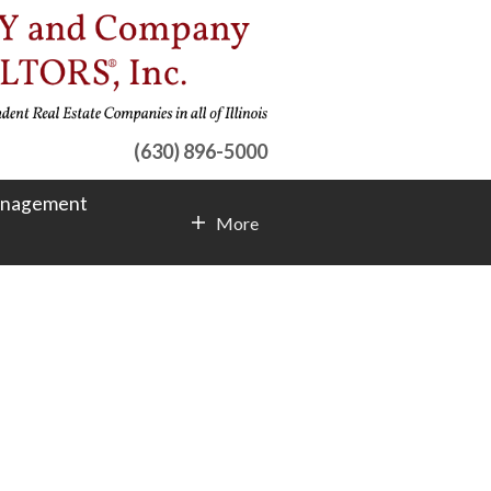
(630) 896-5000
anagement
More
Contact Info