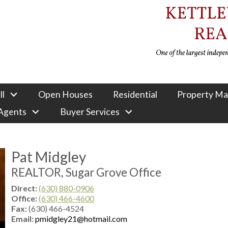
ll
Open Houses
Residential
Property M
 Agents
Buyer Services
Pat Midgley
REALTOR, Sugar Grove Office
Direct:
(630) 880-0906
Office:
(630) 466-4600
Fax:
(630) 466-4524
Email:
pmidgley21@hotmail.com