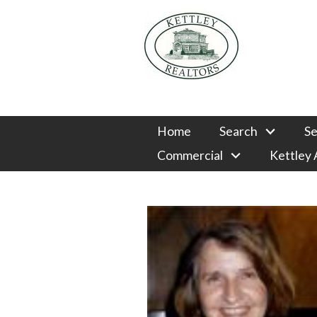
Home
Search
Se
Commercial
Kettley