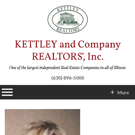
(630) 896-5000
n main menu
More
Contact Info