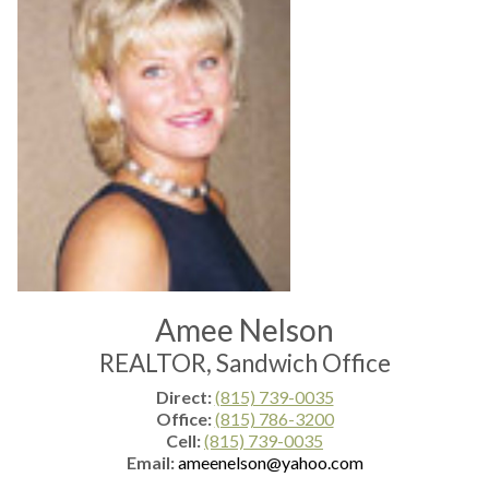
Amee Nelson
REALTOR, Sandwich Office
Direct:
(815) 739-0035
Office:
(815) 786-3200
Cell:
(815) 739-0035
Email:
ameenelson@yahoo.com