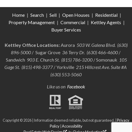
Home
|
Search
|
Sell
|
Open Houses
|
Residential
|
Property Management
|
Commercial
|
Kettley Agents
|
Buyer Services
Kettley Office Locations:
Aurora
503 W. Galena Blvd. (630)
896-5000
/ Sugar Grove
36 Terry Dr. (630) 466-4600
/
Sandwich
903 E. Church St. (815) 786-3200
/ Somonauk
105
Gage St. (815) 498-3377
/ Yorkville
215 Hillcrest Ave. Suite #A
(630) 553-5060
Like us on
Facebook
Copyright © 2026 | Information deemed reliable, but not guaranteed. |
Privacy
Policy
|
Accessibility
Real Estate Web Design
by
Dakno Marketing
.