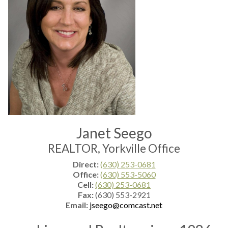
Janet Seego
REALTOR, Yorkville Office
Direct:
(630) 253-0681
Office:
(630) 553-5060
Cell:
(630) 253-0681
Fax:
(630) 553-2921
Email:
jseego@comcast.net