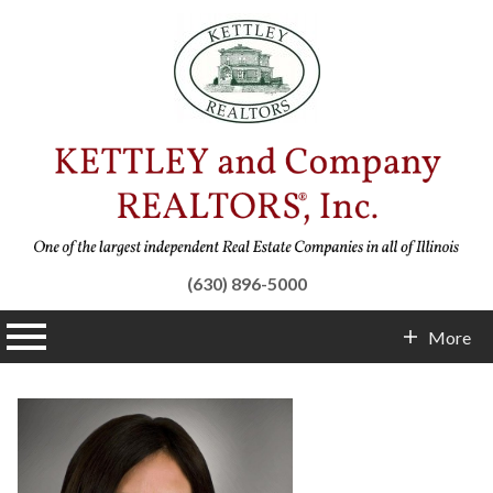
(630) 896-5000
n main menu
More
Contact Info