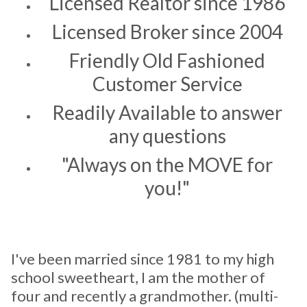
Licensed Realtor since 1986
Licensed Broker since 2004
Friendly Old Fashioned
Customer Service
Readily Available to answer
any questions
"Always on the MOVE for
you!"
I've been married since 1981 to my high
school sweetheart, I am the mother of
four and recently a grandmother. (multi-