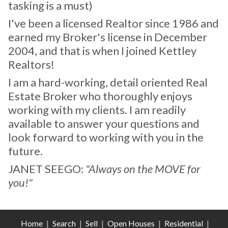
tasking is a must)
I've been a licensed Realtor since 1986 and
earned my Broker's license in December
2004, and that is when I joined Kettley
Realtors!
I am a hard-working, detail oriented Real
Estate Broker who thoroughly enjoys
working with my clients. I am readily
available to answer your questions and
look forward to working with you in the
future.
JANET SEEGO:
"Always on the MOVE for
you!"
Home
|
Search
|
Sell
|
Open Houses
|
Residential
|