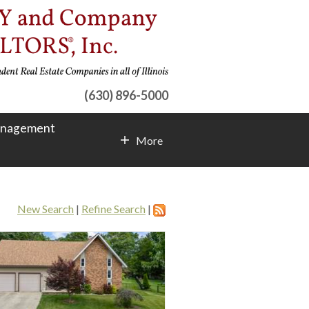
(630) 896-5000
anagement
More
Contact Info
New Search
|
Refine Search
|