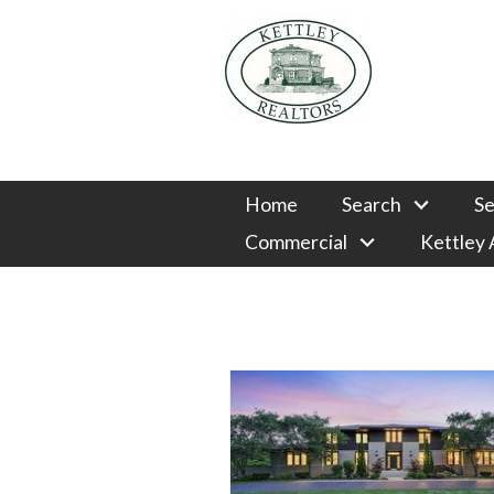
Home
Search
Se
Commercial
Kettley