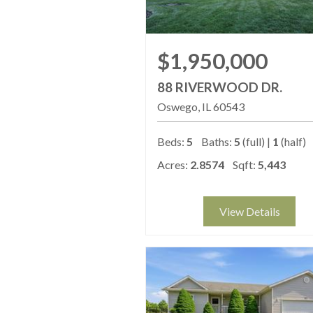
$1,950,000
88 RIVERWOOD DR.
Oswego
IL
60543
Beds:
5
Baths:
5
(full) |
1
(half)
Acres:
2.8574
Sqft:
5,443
View Details