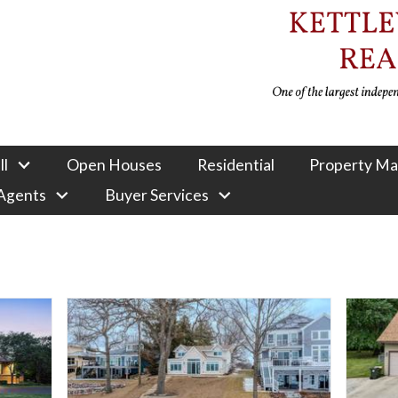
ll
Open Houses
Residential
Property M
 Agents
Buyer Services