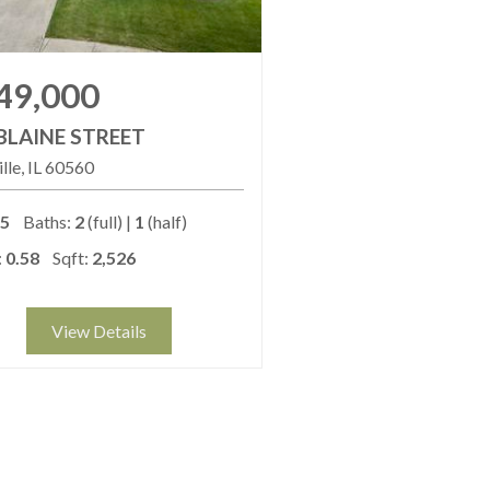
49,000
BLAINE STREET
lle
IL
60560
5
Baths:
2
(full) |
1
(half)
:
0.58
Sqft:
2,526
View Details