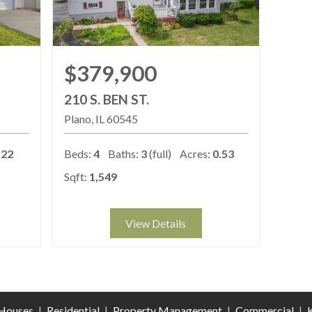
$379,900
210 S. BEN ST.
Plano
IL
60545
122
Beds:
4
Baths:
3
(full)
Acres:
0.53
Sqft:
1,549
View Details
Houses
|
Residential
|
Property Management
|
Commercial
|
K