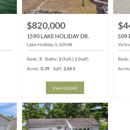
$820,000
$4
1590 LAKE HOLIDAY DR.
509 
Lake Holiday
IL
60548
Yorkvi
Beds:
3
Baths:
2
(full) |
1
(half)
Beds:
Acres:
0.39
Sqft:
2,653
Acres
View Details