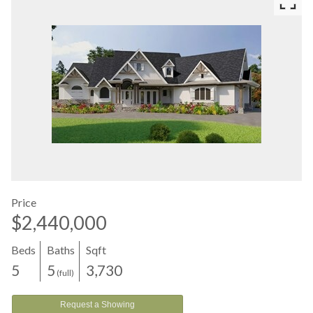
Price
$2,440,000
Beds
Baths
Sqft
5
5
3,730
(full)
Request a Showing