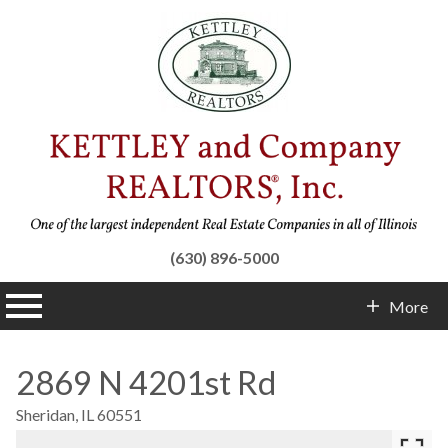
(630) 896-5000
n main menu
More
Contact Info
2869 N 4201st Rd
Sheridan,
IL
60551