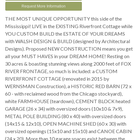
Request More Information
THE MOST UNIQUE OPPORTUNITY this side of the
Mississippi! LIVE in the EXISTING Riverfront Cottage while
YOU CUSTOM BUILD the ESTATE OF YOUR DREAMS
with WALSH DESIGN & BUILD (designed by Architectural
Designs). Proposed NEW CONSTRUCTION means you get
all your MUST HAVES in your DREAM HOME! Resting on
30 acres & boasting stunning views along 2000 feet of FOX
RIVER FRONTAGE, so much is included: a CUSTOM
RIVERFRONT COTTAGE (renovated in 2015 by
WERNSMAN Construction), a HISTORIC RED BARN (72 x
60 - with reclaimed wood from the Chicago stockyard),
white FARMHOUSE (teardown), CEMENT BLOCK heated
GARAGE (26 x 34) with oversized doors (10x10 & 7x9),
METAL POLE BUILDING (80 x 40) with oversized doors
(14x15 & 12x10), OPEN MACHINE SHED (60 x 30) with
oversized openings (15x10 and 15x10) and CANOE CABIN
(24 x 20). More than 10 garage spaces exist between the