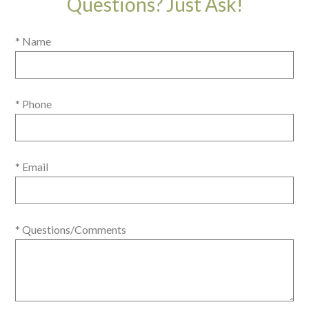
Questions? Just Ask!
* Name
* Phone
* Email
* Questions/Comments