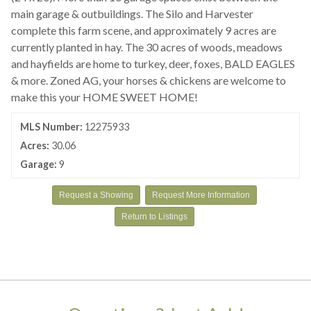
main garage & outbuildings. The Silo and Harvester
complete this farm scene, and approximately 9 acres are
currently planted in hay. The 30 acres of woods, meadows
and hayfields are home to turkey, deer, foxes, BALD EAGLES
& more. Zoned AG, your horses & chickens are welcome to
make this your HOME SWEET HOME!
MLS Number:
12275933
Acres:
30.06
Garage:
9
Request a Showing
Request More Information
Return to Listings