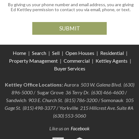
By giving us your phone number and email address, you are giving
Ed Kettley permission to contact you via email, phone, or text.
Home
|
Search
|
Sell
|
Open Houses
|
Residential
|
Property Management
|
Commercial
|
Kettley Agents
|
Buyer Services
Kettley Office Locations:
Aurora
503 W. Galena Blvd. (630)
896-5000
/ Sugar Grove
36 Terry Dr. (630) 466-4600
/
Sandwich
903 E. Church St. (815) 786-3200
/ Somonauk
105
Gage St. (815) 498-3377
/ Yorkville
215 Hillcrest Ave. Suite #A
(630) 553-5060
Like us on
Facebook