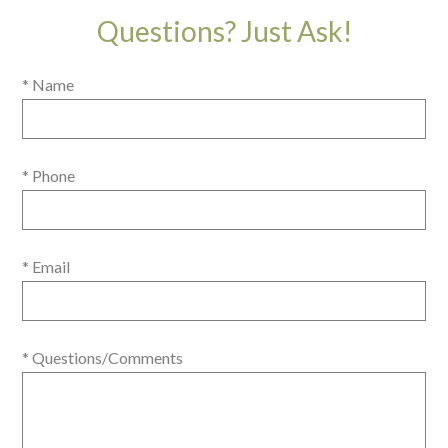
Questions? Just Ask!
* Name
* Phone
* Email
* Questions/Comments