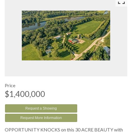
Price
$1,400,000
Request a Showing
Request More Information
OPPORTUNITY KNOCKS on this 30 ACRE BEAUTY with