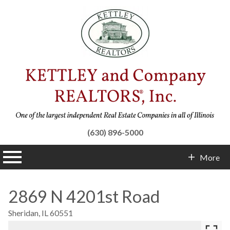
(630) 896-5000
n main menu
More
Contact Info
2869 N 4201st Road
Sheridan,
IL
60551