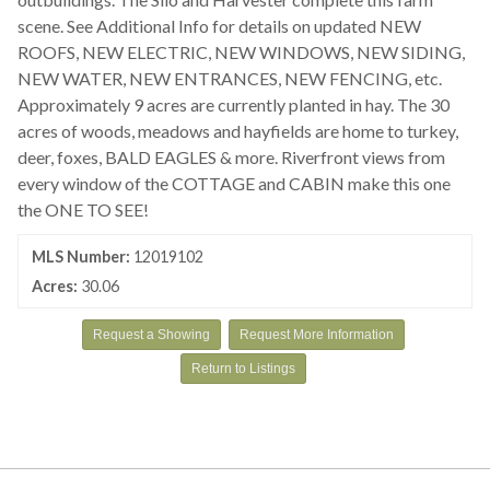
scene. See Additional Info for details on updated NEW
ROOFS, NEW ELECTRIC, NEW WINDOWS, NEW SIDING,
NEW WATER, NEW ENTRANCES, NEW FENCING, etc.
Approximately 9 acres are currently planted in hay. The 30
acres of woods, meadows and hayfields are home to turkey,
deer, foxes, BALD EAGLES & more. Riverfront views from
every window of the COTTAGE and CABIN make this one
the ONE TO SEE!
MLS Number:
12019102
Acres:
30.06
Request a Showing
Request More Information
Return to Listings