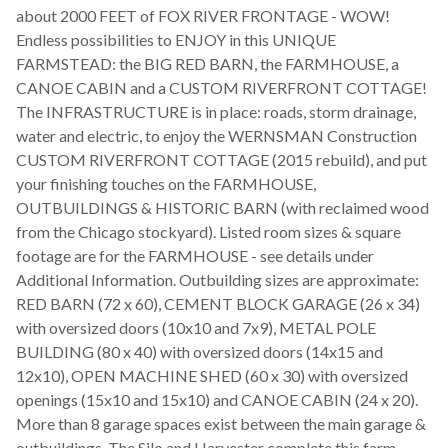
about 2000 FEET of FOX RIVER FRONTAGE - WOW!
Endless possibilities to ENJOY in this UNIQUE
FARMSTEAD: the BIG RED BARN, the FARMHOUSE, a
CANOE CABIN and a CUSTOM RIVERFRONT COTTAGE!
The INFRASTRUCTURE is in place: roads, storm drainage,
water and electric, to enjoy the WERNSMAN Construction
CUSTOM RIVERFRONT COTTAGE (2015 rebuild), and put
your finishing touches on the FARMHOUSE,
OUTBUILDINGS & HISTORIC BARN (with reclaimed wood
from the Chicago stockyard). Listed room sizes & square
footage are for the FARMHOUSE - see details under
Additional Information. Outbuilding sizes are approximate:
RED BARN (72 x 60), CEMENT BLOCK GARAGE (26 x 34)
with oversized doors (10x10 and 7x9), METAL POLE
BUILDING (80 x 40) with oversized doors (14x15 and
12x10), OPEN MACHINE SHED (60 x 30) with oversized
openings (15x10 and 15x10) and CANOE CABIN (24 x 20).
More than 8 garage spaces exist between the main garage &
outbuildings. The Silo and Harvester complete this farm