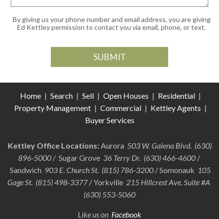
By giving us your phone number and email address, you are giving
Ed Kettley permission to contact you via email, phone, or text.
Home
|
Search
|
Sell
|
Open Houses
|
Residential
|
Property Management
|
Commercial
|
Kettley Agents
|
Buyer Services
Kettley Office Locations:
Aurora
503 W. Galena Blvd. (630)
896-5000
/ Sugar Grove
36 Terry Dr. (630) 466-4600
/
Sandwich
903 E. Church St. (815) 786-3200
/ Somonauk
105
Gage St. (815) 498-3377
/ Yorkville
215 Hillcrest Ave. Suite #A
(630) 553-5060
Like us on
Facebook