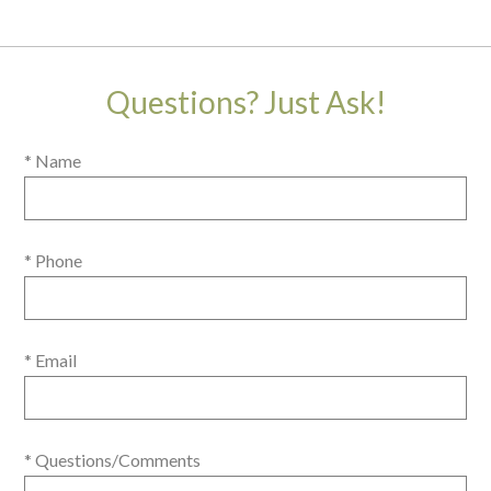
Questions? Just Ask!
* Name
* Phone
* Email
* Questions/Comments