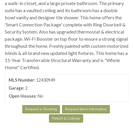
a walk-in closet, and a large private bathroom. The primary
suite has a vaulted ceiling and its bathroom has a double
bowl vanity and designer tile shower. This home offers the
'Smart Connection Package' complete with Ring Doorbell &
Security System. Also has upgraded thermostat & electrical
package. Wi-Fi Booster on top floor to ensure a strong signal
throughout the home. Freshly painted with custom motorized
blinds & all brand new updated light fixtures. This home has a
15-Year Transferrable Structural Warranty and is "Whole
Home" Certified.
MLS Number:
12430949
Garage:
2
Open Houses:
No
Request a Showing
Request More Information
Return to Listings