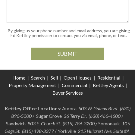
By giving us your phone number and email address, you are giving
Ed Kettley permission to contact you via email, phone, or text.
Home
|
Search
|
Sell
|
Open Houses
|
Residential
|
Property Management
|
Commercial
|
Kettley Agents
|
Buyer Services
Kettley Office Locations:
Aurora
503 W. Galena Blvd. (630)
896-5000
/ Sugar Grove
36 Terry Dr. (630) 466-4600
/
Sandwich
903 E. Church St. (815) 786-3200
/ Somonauk
105
Gage St. (815) 498-3377
/ Yorkville
215 Hillcrest Ave. Suite #A