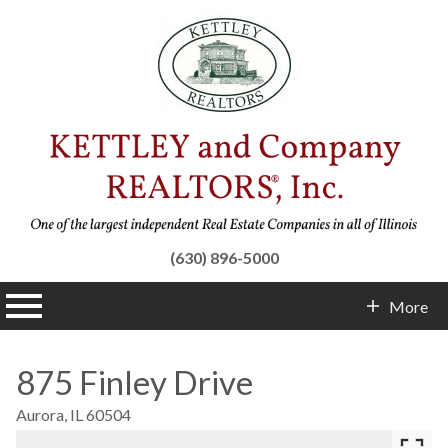
(630) 896-5000
n main menu
More
Contact Info
875 Finley Drive
Aurora,
IL
60504