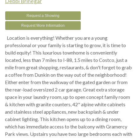
Debbi Brinegar
Request a Showing
Request More Information
Location is everything! Whether you are a young
professional or your family is starting to grow, it is time to
build equity! This luxurious townhome is conveniently
located, less than 7 miles to I-88, 1.5 miles to Costco, just a
mile from great shopping, restaurants, & don't forget to grab
a coffee from Dunkin on the way out of the neighborhood!
Either enter from the walkway of the gated garden or from
the rear-load oversized 2 car garage. Great extra storage
space in your laundry room, up to open concept family room
& kitchen with granite counters, 42" alpine white cabinets
and stainless steel appliances, new backsplash & under
cabinet lighting. This kitchen opens up to a dining room,
which has immediate access to the balcony with Gramercy
Park views. Upstairs you have two large bedrooms each with