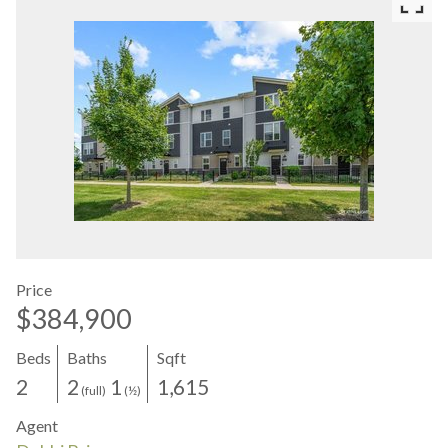
Price
$384,900
Beds
Baths
Sqft
2
2
1
1,615
(full)
(½)
Agent